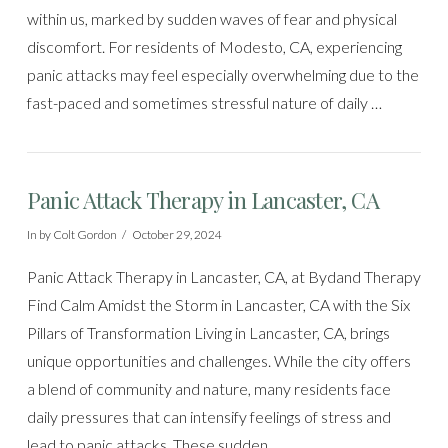
within us, marked by sudden waves of fear and physical
discomfort. For residents of Modesto, CA, experiencing
panic attacks may feel especially overwhelming due to the
fast-paced and sometimes stressful nature of daily …
Panic Attack Therapy in Lancaster, CA
In by Colt Gordon
October 29, 2024
Panic Attack Therapy in Lancaster, CA, at Bydand Therapy
Find Calm Amidst the Storm in Lancaster, CA with the Six
Pillars of Transformation Living in Lancaster, CA, brings
unique opportunities and challenges. While the city offers
a blend of community and nature, many residents face
daily pressures that can intensify feelings of stress and
lead to panic attacks. These sudden, …