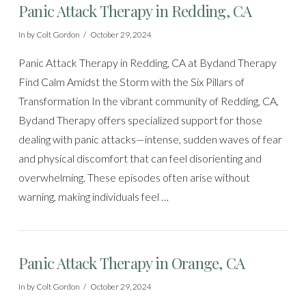
Panic Attack Therapy in Redding, CA
In by Colt Gordon
October 29, 2024
Panic Attack Therapy in Redding, CA at Bydand Therapy
Find Calm Amidst the Storm with the Six Pillars of
Transformation In the vibrant community of Redding, CA,
Bydand Therapy offers specialized support for those
dealing with panic attacks—intense, sudden waves of fear
and physical discomfort that can feel disorienting and
overwhelming. These episodes often arise without
warning, making individuals feel …
Panic Attack Therapy in Orange, CA
In by Colt Gordon
October 29, 2024