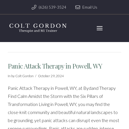
(626) 539-3524
Email Us
Panic Attack Therapy in Powell, WY
In by Colt Gordon
October 29, 2024
Panic Attack Therapy in Powell, WY, at Bydand Therapy
Find Calm Amidst the Storm with the Six Pillars of
Transformation Living in Powell, WY, you may find the
close-knit community and beautiful natural landscapes to
be grounding, yet panic attacks can disrupt even the most
serene surroundings. Panic attacks are sudden, intense