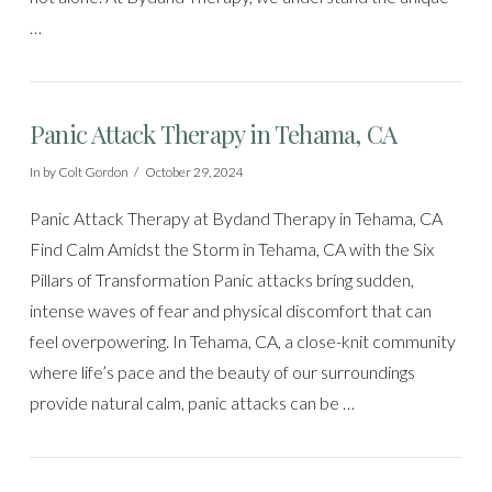
…
Panic Attack Therapy in Tehama, CA
In by Colt Gordon
October 29, 2024
Panic Attack Therapy at Bydand Therapy in Tehama, CA
Find Calm Amidst the Storm in Tehama, CA with the Six
Pillars of Transformation Panic attacks bring sudden,
intense waves of fear and physical discomfort that can
feel overpowering. In Tehama, CA, a close-knit community
where life’s pace and the beauty of our surroundings
provide natural calm, panic attacks can be …