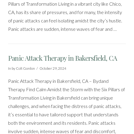
Pillars of Transformation Living in a vibrant city like Chico,
CA, has its share of pressures, and for many, the intensity
of panic attacks can feel isolating amidst the city’s hustle.
Panic attacks are sudden, intense waves of fear and …
Panic Attack Therapy in Bakersfield, CA
In by Colt Gordon
October 29, 2024
Panic Attack Therapy in Bakersfield, CA – Bydand
Therapy Find Calm Amidst the Storm with the Six Pillars of
Transformation Living in Bakersfield can bring unique
challenges, and when facing the distress of panic attacks,
it’s essential to have tailored support that understands
both the environment and its residents. Panic attacks
involve sudden, intense waves of fear and discomfort,