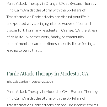
Panic Attack Therapy in Orange, CA, at Bydand Therapy
Find Calm Amidst the Storm with the Six Pillars of
Transformation Panic attacks can disrupt your life in
unexpected ways, bringing intense waves of fear and
discomfort. For many residents in Orange, CA, the stress
of daily life—whether work, family, or community
commitments—can sometimes intensify these feelings,
leading to panic that …
Panic Attack Therapy in Modesto, CA
In by Colt Gordon
October 29, 2024
Panic Attack Therapy in Modesto, CA – Bydand Therapy
Find Calm Amidst the Storm with the Six Pillars of
Transformation Panic attacks can feel like intense storms