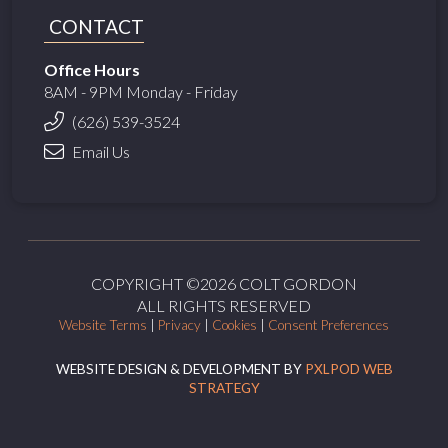
CONTACT
Office Hours
8AM - 9PM Monday - Friday
(626) 539-3524
Email Us
COPYRIGHT ©2026 COLT GORDON
ALL RIGHTS RESERVED
Website Terms
|
Privacy
|
Cookies
|
Consent Preferences
WEBSITE DESIGN & DEVELOPMENT BY
PXLPOD WEB
STRATEGY