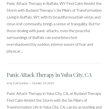
Panic Attack Therapy in Buffalo, WY Find Calm Amidst the
Storm with Bydand Therapy’s Six Pillars of Transformation
Living in Buffalo, WY, with its beautiful mountain vistas and
close-knit community, brings a sense of tranquility. But for
those dealing with panic attacks, even the peaceful
surroundings of Buffalo can sometimes feel
overshadowed by sudden, intense waves of fear and
physical …
Panic Attack Therapy in Yuba City, CA
In by Colt Gordon
October 29, 2024
Panic Attack Therapy in Yuba City, CA, at Bydand Therapy
Find Calm Amidst the Storm with the Six Pillars of
Transformation Life in Yuba City, CA, can be as bustling and