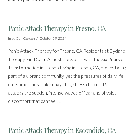
Panic Attack Therapy in Fresno, CA
In by Colt Gordon
October 29, 2024
Panic Attack Therapy for Fresno, CA Residents at Bydand
Therapy Find Calm Amidst the Storm with the Six Pillars of
Transformation in Fresno Living in Fresno, CA, means being
part of a vibrant community, yet the pressures of daily life
can sometimes make navigating stress difficult. Panic
attacks are sudden, intense waves of fear and physical
discomfort that can feel …
Panic Attack Therapy in Escondido, CA