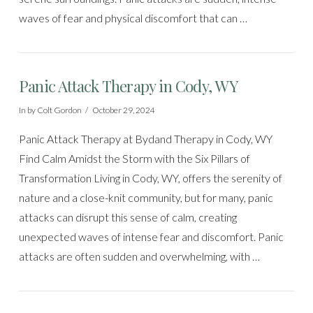
waves of fear and physical discomfort that can …
Panic Attack Therapy in Cody, WY
In by Colt Gordon
October 29, 2024
Panic Attack Therapy at Bydand Therapy in Cody, WY
Find Calm Amidst the Storm with the Six Pillars of
Transformation Living in Cody, WY, offers the serenity of
nature and a close-knit community, but for many, panic
attacks can disrupt this sense of calm, creating
unexpected waves of intense fear and discomfort. Panic
attacks are often sudden and overwhelming, with …