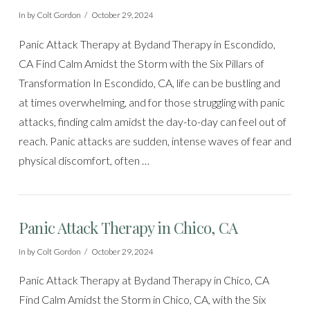
In by Colt Gordon
October 29, 2024
Panic Attack Therapy at Bydand Therapy in Escondido,
CA Find Calm Amidst the Storm with the Six Pillars of
Transformation In Escondido, CA, life can be bustling and
at times overwhelming, and for those struggling with panic
attacks, finding calm amidst the day-to-day can feel out of
reach. Panic attacks are sudden, intense waves of fear and
physical discomfort, often …
Panic Attack Therapy in Chico, CA
In by Colt Gordon
October 29, 2024
Panic Attack Therapy at Bydand Therapy in Chico, CA
Find Calm Amidst the Storm in Chico, CA, with the Six