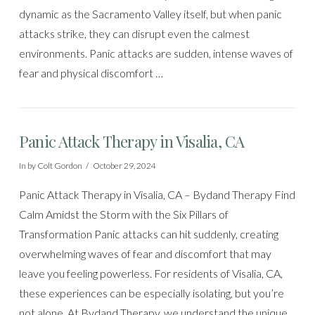
dynamic as the Sacramento Valley itself, but when panic
attacks strike, they can disrupt even the calmest
environments. Panic attacks are sudden, intense waves of
fear and physical discomfort …
Panic Attack Therapy in Visalia, CA
In by Colt Gordon
October 29, 2024
Panic Attack Therapy in Visalia, CA – Bydand Therapy Find
Calm Amidst the Storm with the Six Pillars of
Transformation Panic attacks can hit suddenly, creating
overwhelming waves of fear and discomfort that may
leave you feeling powerless. For residents of Visalia, CA,
these experiences can be especially isolating, but you’re
not alone. At Bydand Therapy, we understand the unique