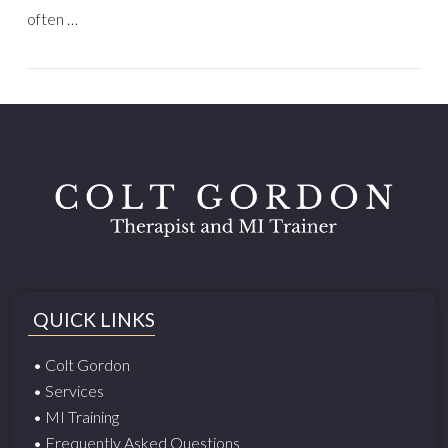
often …
QUICK LINKS
• Colt Gordon
• Services
• MI Training
• Frequently Asked Questions