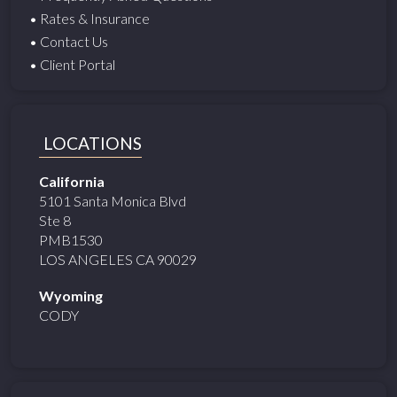
• Rates & Insurance
• Contact Us
• Client Portal
LOCATIONS
California
5101 Santa Monica Blvd
Ste 8
PMB1530
LOS ANGELES CA 90029
Wyoming
CODY