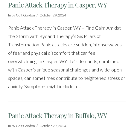
Panic Attack Therapy in Casper, WY
In by Colt Gordon
October 29, 2024
Panic Attack Therapy in Casper, WY – Find Calm Amidst
the Storm with Bydand Therapy’s Six Pillars of
Transformation Panic attacks are sudden, intense waves
of fear and physical discomfort that can feel
overwhelming. In Casper, WY, life’s demands, combined
with Casper’s unique seasonal challenges and wide-open
spaces, can sometimes contribute to heightened stress or
anxiety. Symptoms might include a …
Panic Attack Therapy in Buffalo, WY
In by Colt Gordon
October 29, 2024