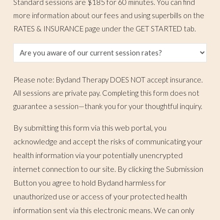
Standard sessions are $185 for 60 minutes. You can find
more information about our fees and using superbills on the
RATES & INSURANCE page under the GET STARTED tab.
Please note: Bydand Therapy DOES NOT accept insurance.
All sessions are private pay. Completing this form does not
guarantee a session—thank you for your thoughtful inquiry.
By submitting this form via this web portal, you
acknowledge and accept the risks of communicating your
health information via your potentially unencrypted
internet connection to our site. By clicking the Submission
Button you agree to hold Bydand harmless for
unauthorized use or access of your protected health
information sent via this electronic means. We can only