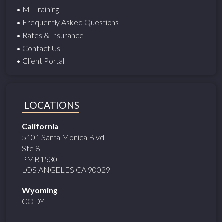
• MI Training
• Frequently Asked Questions
• Rates & Insurance
• Contact Us
• Client Portal
LOCATIONS
California
5101 Santa Monica Blvd
Ste 8
PMB1530
LOS ANGELES CA 90029
Wyoming
CODY