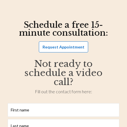
Schedule a free 15-
minute consultation:
Request Appointment
Not ready to
schedule a video
call?
Fill out the contact form here:
First