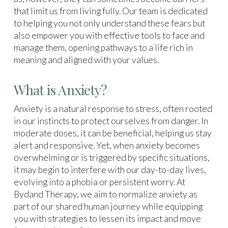
that limit us from living fully. Our team is dedicated
to helping you not only understand these fears but
also empower you with effective tools to face and
manage them, opening pathways to a life rich in
meaning and aligned with your values.
What is Anxiety?
Anxiety is a natural response to stress, often rooted
in our instincts to protect ourselves from danger. In
moderate doses, it can be beneficial, helping us stay
alert and responsive. Yet, when anxiety becomes
overwhelming or is triggered by specific situations,
it may begin to interfere with our day-to-day lives,
evolving into a phobia or persistent worry. At
Bydand Therapy, we aim to normalize anxiety as
part of our shared human journey while equipping
you with strategies to lessen its impact and move