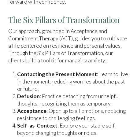
forward with confidence.
The Six Pillars of Transformation
Our approach, grounded in Acceptance and
Commitment Therapy (ACT), guides you to cultivate
a life centered on resilience and personal values.
Through the Six Pillars of Transformation, our
clients build a toolkit for managing anxiety:
Contacting the Present Moment
: Learn to live
in the moment, reducing worries about the past
or future.
Defusion
: Practice detaching from unhelpful
thoughts, recognizing them as temporary.
Acceptance
: Open up to all emotions, reducing
resistance to challenging feelings.
Self-as-Context
: Explore your stable self,
beyond changing thoughts or roles.