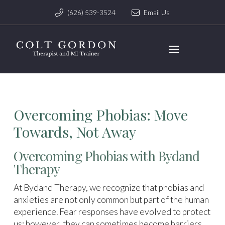
(626) 539-3524
Email Us
Overcoming Phobias: Move
Towards, Not Away
Overcoming Phobias with Bydand
Therapy
At Bydand Therapy, we recognize that phobias and
anxieties are not only common but part of the human
experience. Fear responses have evolved to protect
us; however, they can sometimes become barriers