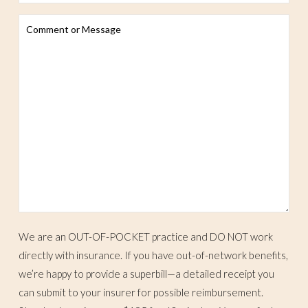
We are an OUT-OF-POCKET practice and DO NOT work
directly with insurance. If you have out-of-network benefits,
we’re happy to provide a superbill—a detailed receipt you
can submit to your insurer for possible reimbursement.