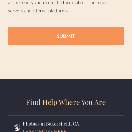
assure encryption from the form submission to our
servers and internal platforms.
Find Help Where You Are
Phobias in Bakersfield, CA
LEARN MORE HERE