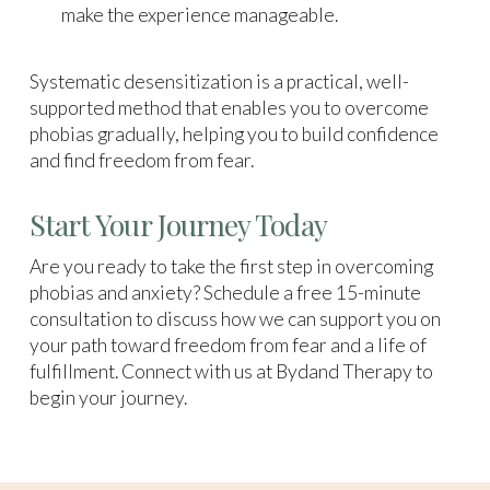
make the experience manageable.
Systematic desensitization is a practical, well-
supported method that enables you to overcome
phobias gradually, helping you to build confidence
and find freedom from fear.
Start Your Journey Today
Are you ready to take the first step in overcoming
phobias and anxiety? Schedule a free 15-minute
consultation to discuss how we can support you on
your path toward freedom from fear and a life of
fulfillment. Connect with us at Bydand Therapy to
begin your journey.