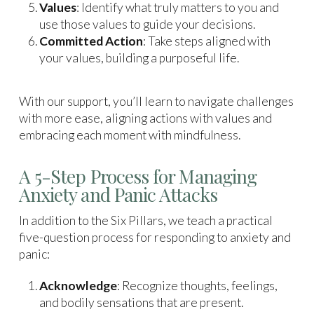
Values
: Identify what truly matters to you and
use those values to guide your decisions.
Committed Action
: Take steps aligned with
your values, building a purposeful life.
With our support, you’ll learn to navigate challenges
with more ease, aligning actions with values and
embracing each moment with mindfulness.
A 5-Step Process for Managing
Anxiety and Panic Attacks
In addition to the Six Pillars, we teach a practical
five-question process for responding to anxiety and
panic:
Acknowledge
: Recognize thoughts, feelings,
and bodily sensations that are present.