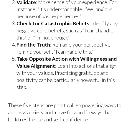
Validate
: Make sense of your experience. For
instance, “It’s understandable I feel anxious
because of past experiences.”
Check for Catastrophic Beliefs
: Identify any
negative core beliefs, such as “I can’t handle
this” or “I’m not enough.”
Find the Truth
: Reframe your perspective;
remind yourself, “I can handle this.”
Take Opposite Action with Willingness and
Value Alignment
: Lean into actions that align
with your values. Practicing gratitude and
positivity can be particularly powerful in this
step.
These five steps are practical, empowering ways to
address anxiety and move forward in ways that
build resilience and self-confidence.