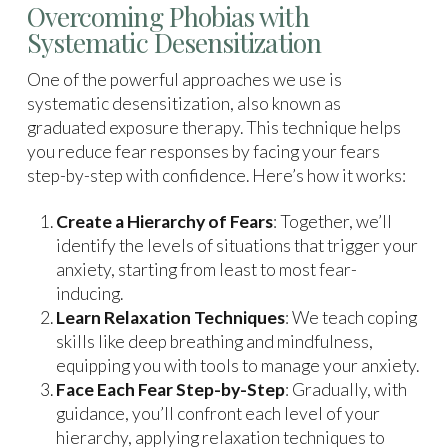
Overcoming Phobias with
Systematic Desensitization
One of the powerful approaches we use is
systematic desensitization, also known as
graduated exposure therapy. This technique helps
you reduce fear responses by facing your fears
step-by-step with confidence. Here’s how it works:
Create a Hierarchy of Fears
: Together, we’ll
identify the levels of situations that trigger your
anxiety, starting from least to most fear-
inducing.
Learn Relaxation Techniques
: We teach coping
skills like deep breathing and mindfulness,
equipping you with tools to manage your anxiety.
Face Each Fear Step-by-Step
: Gradually, with
guidance, you’ll confront each level of your
hierarchy, applying relaxation techniques to