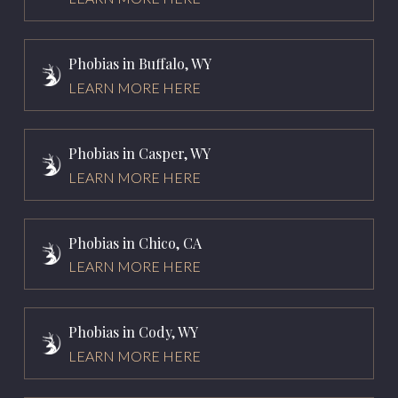
Phobias in Buffalo, WY
LEARN MORE HERE
Phobias in Casper, WY
LEARN MORE HERE
Phobias in Chico, CA
LEARN MORE HERE
Phobias in Cody, WY
LEARN MORE HERE