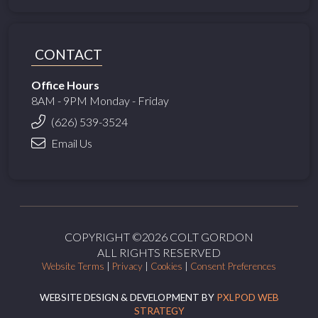
CONTACT
Office Hours
8AM - 9PM Monday - Friday
(626) 539-3524
Email Us
COPYRIGHT ©2026 COLT GORDON
ALL RIGHTS RESERVED
Website Terms
|
Privacy
|
Cookies
|
Consent Preferences
WEBSITE DESIGN & DEVELOPMENT BY
PXLPOD WEB
STRATEGY