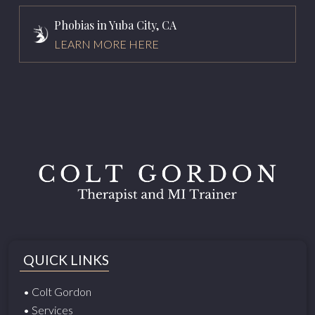
Phobias in Yuba City, CA
LEARN MORE HERE
QUICK LINKS
• Colt Gordon
• Services