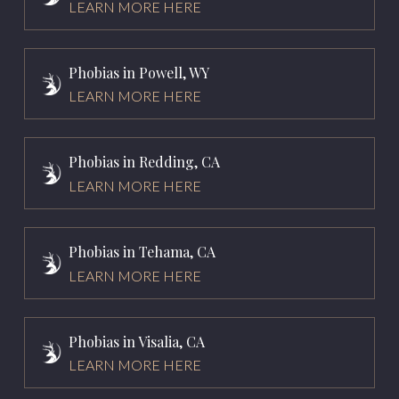
LEARN MORE HERE
Phobias in Powell, WY
LEARN MORE HERE
Phobias in Redding, CA
LEARN MORE HERE
Phobias in Tehama, CA
LEARN MORE HERE
Phobias in Visalia, CA
LEARN MORE HERE