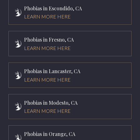
Phobias in Escondido, CA
LEARN MORE HERE
Phobias in Fresno, CA
LEARN MORE HERE
Phobias in Lancaster, CA
LEARN MORE HERE
Phobias in Modesto, CA
LEARN MORE HERE
Phobias in Orange, CA