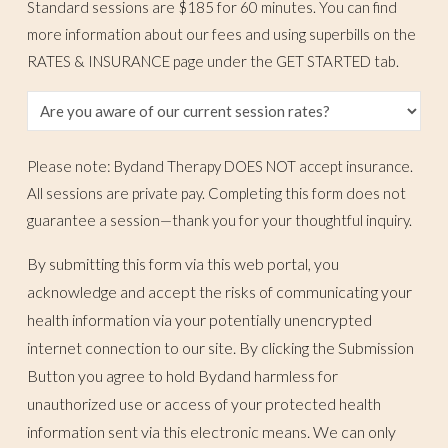
Standard sessions are $185 for 60 minutes. You can find
more information about our fees and using superbills on the
RATES & INSURANCE page under the GET STARTED tab.
Please note: Bydand Therapy DOES NOT accept insurance.
All sessions are private pay. Completing this form does not
guarantee a session—thank you for your thoughtful inquiry.
By submitting this form via this web portal, you
acknowledge and accept the risks of communicating your
health information via your potentially unencrypted
internet connection to our site. By clicking the Submission
Button you agree to hold Bydand harmless for
unauthorized use or access of your protected health
information sent via this electronic means. We can only