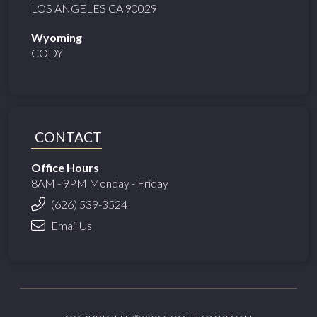
LOS ANGELES CA 90029
Wyoming
CODY
CONTACT
Office Hours
8AM - 9PM Monday - Friday
(626) 539-3524
Email Us