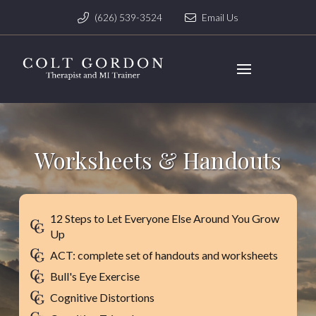
(626) 539-3524
Email Us
Worksheets & Handouts
12 Steps to Let Everyone Else Around You Grow
Up
ACT: complete set of handouts and worksheets
Bull's Eye Exercise
Cognitive Distortions