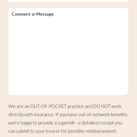
We are an OUT-OF-POCKET practice and DO NOT work
directly with insurance. If you have out-of-network benefits,
we’re happy to provide a superbill—a detailed receipt you
can submit to your insurer for possible reimbursement.