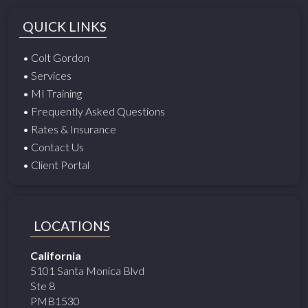
QUICK LINKS
• Colt Gordon
• Services
• MI Training
• Frequently Asked Questions
• Rates & Insurance
• Contact Us
• Client Portal
LOCATIONS
California
5101 Santa Monica Blvd
Ste 8
PMB1530