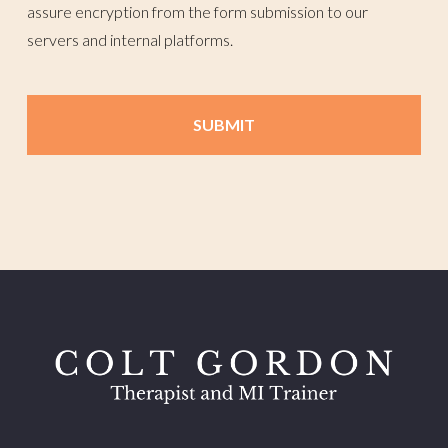
assure encryption from the form submission to our
servers and internal platforms.