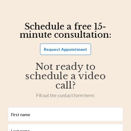
Schedule a free 15-
minute consultation:
Request Appointment
Not ready to
schedule a video
call?
Fill out the contact form here:
First