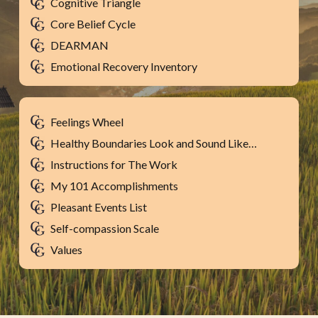
Cognitive Triangle
Core Belief Cycle
DEARMAN
Emotional Recovery Inventory
Feelings Wheel
Healthy Boundaries Look and Sound Like…
Instructions for The Work
My 101 Accomplishments
Pleasant Events List
Self-compassion Scale
Values