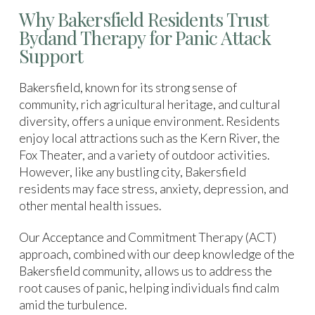
Why Bakersfield Residents Trust
Bydand Therapy for Panic Attack
Support
Bakersfield, known for its strong sense of
community, rich agricultural heritage, and cultural
diversity, offers a unique environment. Residents
enjoy local attractions such as the Kern River, the
Fox Theater, and a variety of outdoor activities.
However, like any bustling city, Bakersfield
residents may face stress, anxiety, depression, and
other mental health issues.
Our Acceptance and Commitment Therapy (ACT)
approach, combined with our deep knowledge of the
Bakersfield community, allows us to address the
root causes of panic, helping individuals find calm
amid the turbulence.