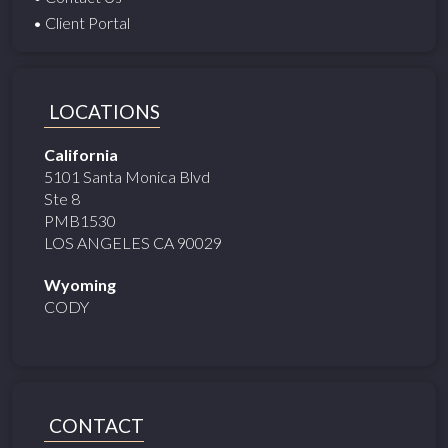
• Client Portal
LOCATIONS
California
5101 Santa Monica Blvd
Ste 8
PMB1530
LOS ANGELES CA 90029
Wyoming
CODY
CONTACT