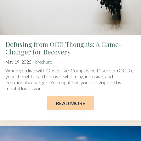
Defusing from OCD Thoughts: A Game-
Changer for Recovery
/
May 19, 2025
brochure
When you live with Obsessive-Compulsive Disorder (OCD),
your thoughts can feel overwhelming, intrusive, and
emotionally charged. You might find yourself gripped by
mental loops you ...
READ MORE