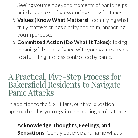
Seeing yourself beyond moments of panic helps
build a stable self-view during stressful times.
Values (Know What Matters)
: Identifying what
truly matters brings clarity and calm, anchoring
you in purpose.
Committed Action (Do What It Takes)
: Taking
meaningful steps aligned with your values leads
to a fulfilling life less controlled by panic.
A Practical, Five-Step Process for
Bakersfield Residents to Navigate
Panic Attacks
In addition to the Six Pillars, our five-question
approach helps you regain calm during panic attacks:
Acknowledge Thoughts, Feelings, and
Sensations
: Gently observe and name what’s