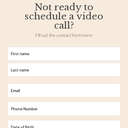
Not ready to
schedule a video
call?
Fill out the contact form here:
First
Last