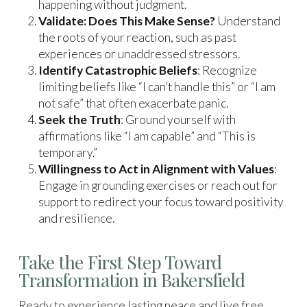
happening without judgment.
Validate: Does This Make Sense?
Understand
the roots of your reaction, such as past
experiences or unaddressed stressors.
Identify Catastrophic Beliefs
: Recognize
limiting beliefs like “I can’t handle this” or “I am
not safe” that often exacerbate panic.
Seek the Truth
: Ground yourself with
affirmations like “I am capable” and “This is
temporary.”
Willingness to Act in Alignment with Values
:
Engage in grounding exercises or reach out for
support to redirect your focus toward positivity
and resilience.
Take the First Step Toward
Transformation in Bakersfield
Ready to experience lasting peace and live free