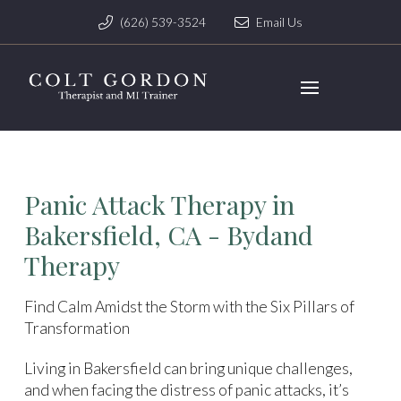
(626) 539-3524
Email Us
Panic Attack Therapy in
Bakersfield, CA - Bydand
Therapy
Find Calm Amidst the Storm with the Six Pillars of
Transformation
Living in Bakersfield can bring unique challenges,
and when facing the distress of panic attacks, it’s