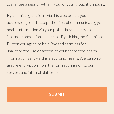
guarantee a session—thank you for your thoughtful inquiry.
By submitting this form via this web portal, you
acknowledge and accept the risks of communicating your
health information via your potentially unencrypted
internet connection to our site. By clicking the Submission
Button you agree to hold Bydand harmless for
unauthorized use or access of your protected health
information sent via this electronic means. We can only
assure encryption from the form submission to our
servers and internal platforms.