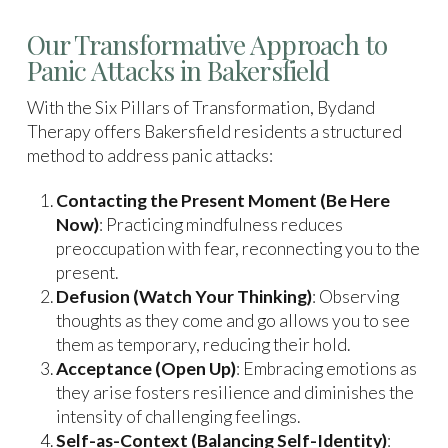
Our Transformative Approach to
Panic Attacks in Bakersfield
With the Six Pillars of Transformation, Bydand
Therapy offers Bakersfield residents a structured
method to address panic attacks:
Contacting the Present Moment (Be Here
Now)
: Practicing mindfulness reduces
preoccupation with fear, reconnecting you to the
present.
Defusion (Watch Your Thinking)
: Observing
thoughts as they come and go allows you to see
them as temporary, reducing their hold.
Acceptance (Open Up)
: Embracing emotions as
they arise fosters resilience and diminishes the
intensity of challenging feelings.
Self-as-Context (Balancing Self-Identity)
: