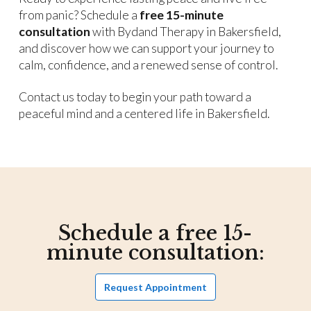
from panic? Schedule a
free 15-minute
consultation
with Bydand Therapy in Bakersfield,
and discover how we can support your journey to
calm, confidence, and a renewed sense of control.
Contact us today to begin your path toward a
peaceful mind and a centered life in Bakersfield.
Schedule a free 15-
minute consultation:
Request Appointment