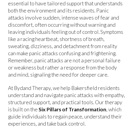
essential to have tailored support that understands
both the environment and its residents. Panic
attacks involve sudden, intense waves of fear and
discomfort, often occurring without warning and
leaving individuals feeling out of control. Symptoms
like a racing heartbeat, shortness of breath,
sweating, dizziness, and detachment from reality
can make panic attacks confusing and frightening.
Remember, panic attacks are not a personal failure
or weakness but rather a response from the body
and mind, signaling the need for deeper care.
At Bydand Therapy, we help Bakersfield residents
understand and navigate panic attacks with empathy,
structured support, and practical tools. Our therapy
is built on the
Six Pillars of Transformation
, which
guide individuals to regain peace, understand their
experiences, and take back control.