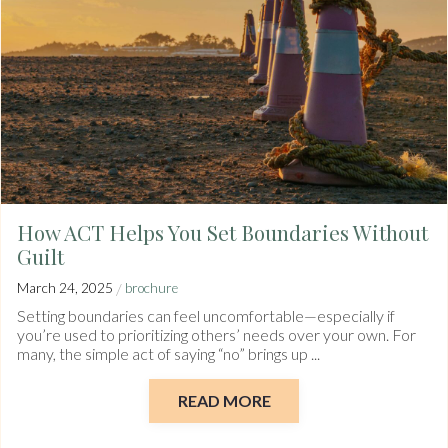
How ACT Helps You Set Boundaries Without
Guilt
/
March 24, 2025
brochure
Setting boundaries can feel uncomfortable—especially if
you’re used to prioritizing others’ needs over your own. For
many, the simple act of saying “no” brings up ...
READ MORE