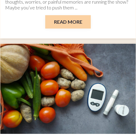
thoughts, worries, or painful memories are running the show?
Maybe you’ve tried to push them ...
READ MORE