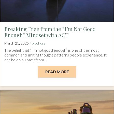
Breaking Free from the “I’m Not Good
Enough” Mindset with ACT
/
March 21, 2025
brochure
The belief that “I’m not good enough” is one of the most
common and limiting thought patterns people experience. It
can hold you back from ...
READ MORE