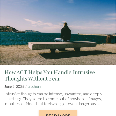
How ACT Helps You Handle Intrusive
Thoughts Without Fear
/
June 2, 2025
brochure
Intrusive thoughts can be intense, unwanted, and deeply
unsettling. They seem to come out of nowhere—images,
impulses, or ideas that feel wrong or even dangerous. ...
READ MORE