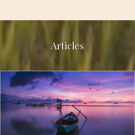
Articles