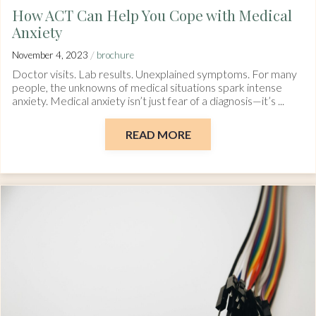
How ACT Can Help You Cope with Medical
Anxiety
/
November 4, 2023
brochure
Doctor visits. Lab results. Unexplained symptoms. For many
people, the unknowns of medical situations spark intense
anxiety. Medical anxiety isn’t just fear of a diagnosis—it’s ...
READ MORE