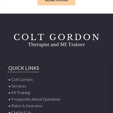
QUICK LINKS
• Colt Gordon
• Services
• MI Training
• Frequently Asked Questions
• Rates & Insurance
• Contact Us