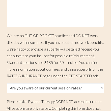
We are an OUT-OF-POCKET practice and DO NOT work
directly with insurance. If you have out-of-network benefits,
we’re happy to provide a superbill—a detailed receipt you
can submit to your insurer for possible reimbursement.
Standard sessions are $185 for 60 minutes. You can find
more information about our fees and using superbills on the
RATES & INSURANCE page under the GET STARTED tab.
Please note: Bydand Therapy DOES NOT accept insurance.
All sessions are private pay. Completing this form does not