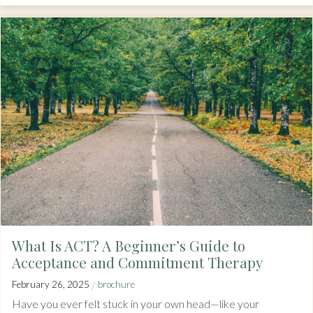
What Is ACT? A Beginner’s Guide to
Acceptance and Commitment Therapy
/
February 26, 2025
brochure
Have you ever felt stuck in your own head—like your