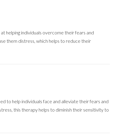
at helping individuals overcome their fears and
ause them distress, which helps to reduce their
to help individuals face and alleviate their fears and
tress, this therapy helps to diminish their sensitivity to