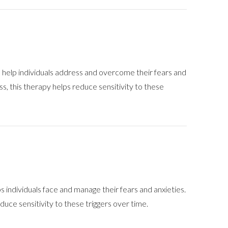
help individuals address and overcome their fears and
ess, this therapy helps reduce sensitivity to these
individuals face and manage their fears and anxieties.
duce sensitivity to these triggers over time.