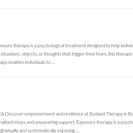
ure therapy is a psychological treatment designed to help individu
 situations, objects, or thoughts that trigger their fears, this ther
py enables individuals to …
CA Discover empowerment and resilience at Bydand Therapy in Bak
alized steps and unwavering support. Exposure therapy is a psychol
s gradually and systematically exposing …