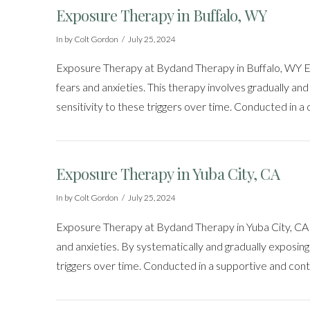
Exposure Therapy in Buffalo, WY
In by Colt Gordon
July 25, 2024
Exposure Therapy at Bydand Therapy in Buffalo, WY Exp
fears and anxieties. This therapy involves gradually and 
sensitivity to these triggers over time. Conducted in a
Exposure Therapy in Yuba City, CA
In by Colt Gordon
July 25, 2024
Exposure Therapy at Bydand Therapy in Yuba City, CA Ex
and anxieties. By systematically and gradually exposing 
triggers over time. Conducted in a supportive and cont