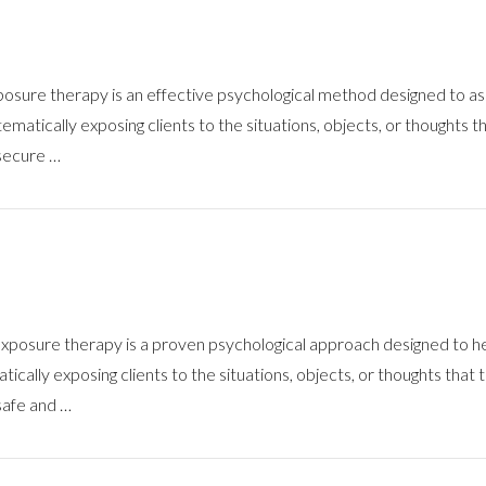
re therapy is an effective psychological method designed to assist
matically exposing clients to the situations, objects, or thoughts th
 secure …
osure therapy is a proven psychological approach designed to hel
ically exposing clients to the situations, objects, or thoughts that t
 safe and …