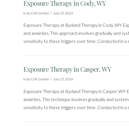
Exposure Therapy in Cody, WY
In by Colt Gordon
July 25, 2024
Exposure Therapy at Bydand Therapy in Cody, WY Exposu
and anxieties. This approach involves gradually and syste
sensitivity to these triggers over time. Conducted in a
Exposure Therapy in Casper, WY
In by Colt Gordon
July 25, 2024
Exposure Therapy at Bydand Therapy in Casper, WY Exp
anxieties. This technique involves gradually and systemat
sensitivity to these triggers over time. Conducted in a