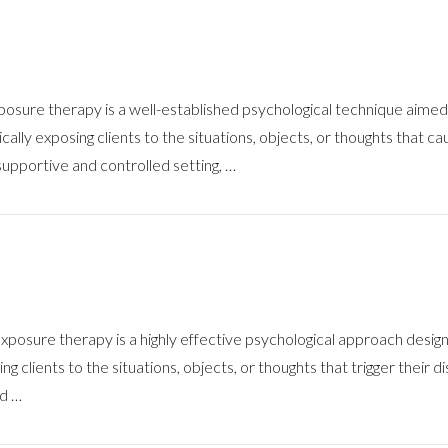
sure therapy is a well-established psychological technique aimed 
ally exposing clients to the situations, objects, or thoughts that c
supportive and controlled setting, …
ure therapy is a highly effective psychological approach designed 
 clients to the situations, objects, or thoughts that trigger their dis
nd …