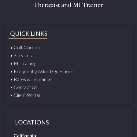
QUICK LINKS
• Colt Gordon
• Services
• MI Training
• Frequently Asked Questions
• Rates & Insurance
• Contact Us
• Client Portal
LOCATIONS
California