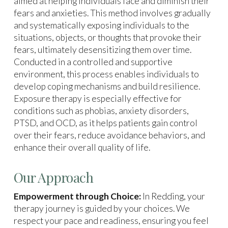
aimed at helping individuals face and diminish their
fears and anxieties. This method involves gradually
and systematically exposing individuals to the
situations, objects, or thoughts that provoke their
fears, ultimately desensitizing them over time.
Conducted in a controlled and supportive
environment, this process enables individuals to
develop coping mechanisms and build resilience.
Exposure therapy is especially effective for
conditions such as phobias, anxiety disorders,
PTSD, and OCD, as it helps patients gain control
over their fears, reduce avoidance behaviors, and
enhance their overall quality of life.
Our Approach
Empowerment through Choice:
In Redding, your
therapy journey is guided by your choices. We
respect your pace and readiness, ensuring you feel