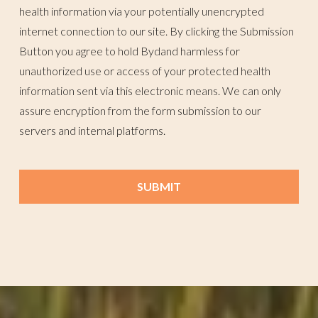
health information via your potentially unencrypted
internet connection to our site. By clicking the Submission
Button you agree to hold Bydand harmless for
unauthorized use or access of your protected health
information sent via this electronic means. We can only
assure encryption from the form submission to our
servers and internal platforms.
SUBMIT