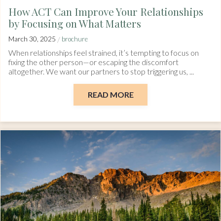
How ACT Can Improve Your Relationships
by Focusing on What Matters
/
March 30, 2025
brochure
When relationships feel strained, it’s tempting to focus on
fixing the other person—or escaping the discomfort
altogether. We want our partners to stop triggering us, ...
READ MORE