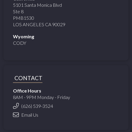
5101 Santa Monica Blvd
Ste 8
PMB1530
LOS ANGELES CA 90029
Wyoming
CODY
CONTACT
Office Hours
8AM - 9PM Monday - Friday
(626) 539-3524
Email Us