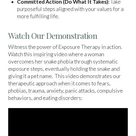
Committed Action (Do What It Takes):
Take
purposeful steps aligned with your values for a
more fulfilling life.
Watch Our Demonstration
Witness the power of Exposure Therapy in action.
Watch this inspiring video where a woman
overcomes her snake phobia through systematic
exposure steps, eventually holding the snake and
giving it a pet name. This video demonstrates our
therapeutic approach when it comes to fears,
phobias, trauma, anxiety, panic attacks, compulsive
behaviors, and eating disorders: