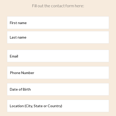
Fill out the contact form here:
First
Last