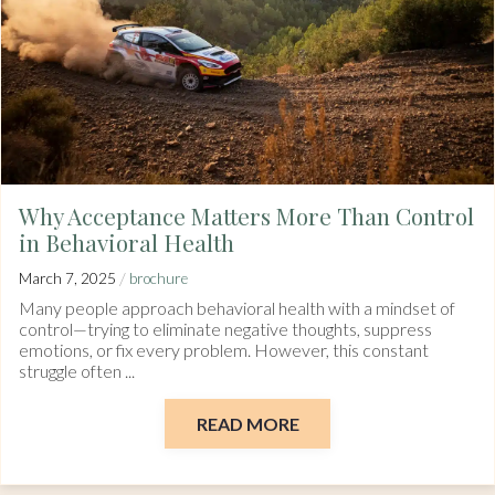
Why Acceptance Matters More Than Control
in Behavioral Health
/
March 7, 2025
brochure
Many people approach behavioral health with a mindset of
control—trying to eliminate negative thoughts, suppress
emotions, or fix every problem. However, this constant
struggle often ...
READ MORE