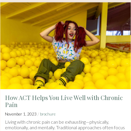
How ACT Helps You Live Well with Chronic
Pain
/
November 1, 2023
brochure
Living with chronic pain can be exhausting—physically,
emotionally, and mentally. Traditional approaches often focus