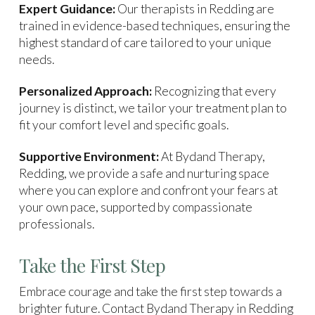
Expert Guidance:
Our therapists in Redding are
trained in evidence-based techniques, ensuring the
highest standard of care tailored to your unique
needs.
Personalized Approach:
Recognizing that every
journey is distinct, we tailor your treatment plan to
fit your comfort level and specific goals.
Supportive Environment:
At Bydand Therapy,
Redding, we provide a safe and nurturing space
where you can explore and confront your fears at
your own pace, supported by compassionate
professionals.
Take the First Step
Embrace courage and take the first step towards a
brighter future. Contact Bydand Therapy in Redding