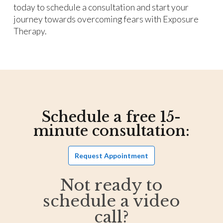
today to schedule a consultation and start your
journey towards overcoming fears with Exposure
Therapy.
Schedule a free 15-
minute consultation:
Request Appointment
Not ready to
schedule a video
call?