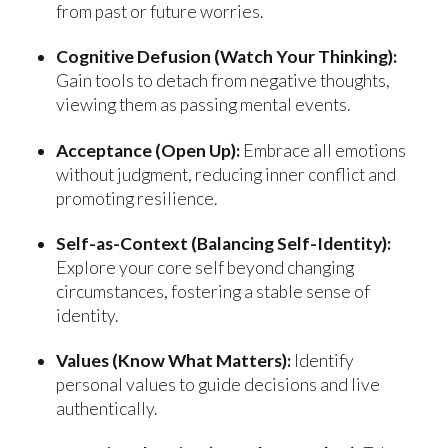
from past or future worries.
Cognitive Defusion (Watch Your Thinking):
Gain tools to detach from negative thoughts,
viewing them as passing mental events.
Acceptance (Open Up):
Embrace all emotions
without judgment, reducing inner conflict and
promoting resilience.
Self-as-Context (Balancing Self-Identity):
Explore your core self beyond changing
circumstances, fostering a stable sense of
identity.
Values (Know What Matters):
Identify
personal values to guide decisions and live
authentically.