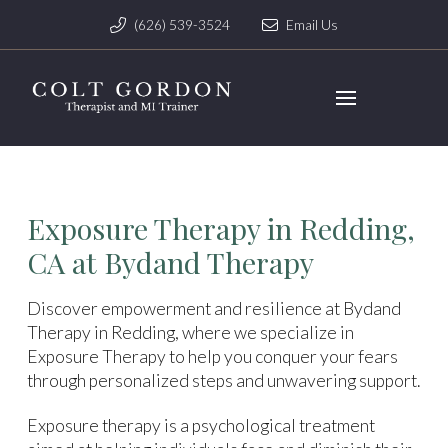
(626) 539-3524
Email Us
Exposure Therapy in Redding,
CA at Bydand Therapy
Discover empowerment and resilience at Bydand
Therapy in Redding, where we specialize in
Exposure Therapy to help you conquer your fears
through personalized steps and unwavering support.
Exposure therapy is a psychological treatment