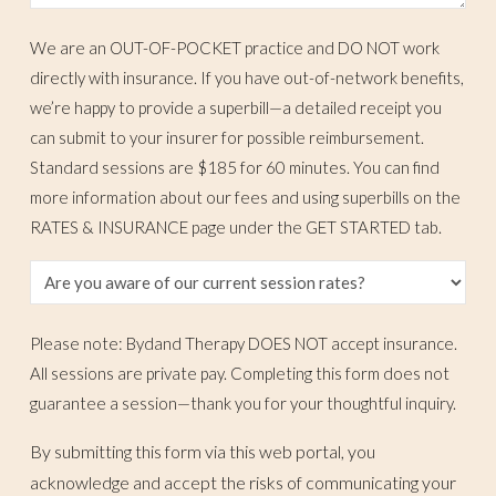
We are an OUT-OF-POCKET practice and DO NOT work
directly with insurance. If you have out-of-network benefits,
we’re happy to provide a superbill—a detailed receipt you
can submit to your insurer for possible reimbursement.
Standard sessions are $185 for 60 minutes. You can find
more information about our fees and using superbills on the
RATES & INSURANCE page under the GET STARTED tab.
Please note: Bydand Therapy DOES NOT accept insurance.
All sessions are private pay. Completing this form does not
guarantee a session—thank you for your thoughtful inquiry.
By submitting this form via this web portal, you
acknowledge and accept the risks of communicating your