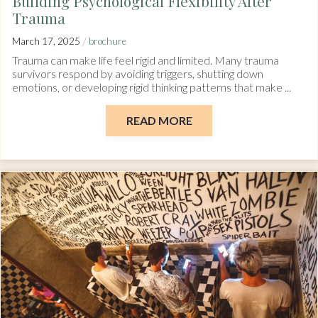
Building Psychological Flexibility After
Trauma
/
March 17, 2025
brochure
Trauma can make life feel rigid and limited. Many trauma
survivors respond by avoiding triggers, shutting down
emotions, or developing rigid thinking patterns that make ...
READ MORE