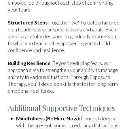
empowered throughout each step of confronting
your fears.
Structured Steps:
Together, we'll create a tailored
plan to address your specific fears and goals. Each
step is carefully designed to gradually expose you
to what you fear most, empowering you to build
confidence and resilience.
Building Resilience:
Beyond reducing fears, our
approach aims to strengthen your ability to manage
anxiety in various situations. Through Exposure
Therapy, you'll develop skills that foster long-term
emotional resilience.
Additional Supportive Techniques
Mindfulness (Be Here Now):
Connect deeply
with the present moment, reducing distractions