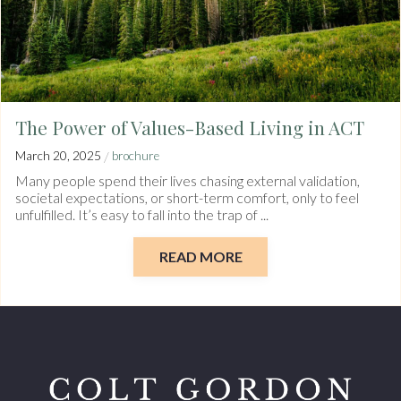
The Power of Values-Based Living in ACT
/
March 20, 2025
brochure
Many people spend their lives chasing external validation,
societal expectations, or short-term comfort, only to feel
unfulfilled. It’s easy to fall into the trap of ...
READ MORE