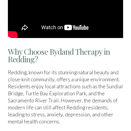
Why Choose Bydand Therapy in
Redding?
Redding, known for its stunning natural beauty and
close-knit community, offers a unique environment.
Residents enjoy local attractions such as the Sundial
Bridge, Turtle Bay Exploration Park, and the
Sacramento River Trail. However, the demands of
modern life can still affect Redding residents,
leading to stress, anxiety, depression, and other
mental health concerns.