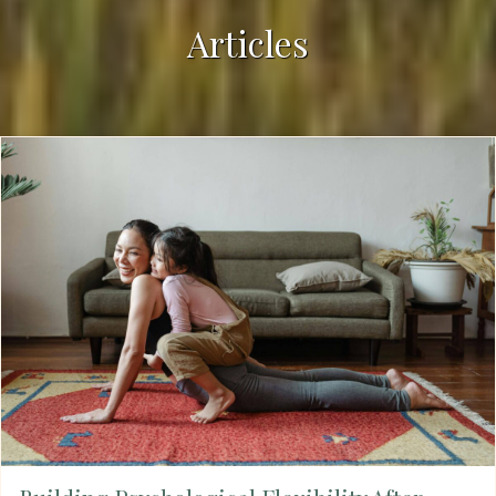
Articles