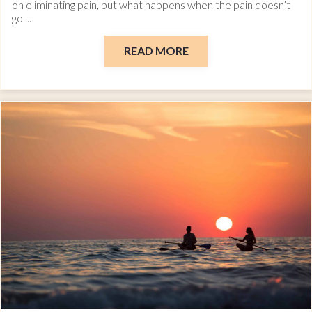
on eliminating pain, but what happens when the pain doesn’t
go ...
READ MORE