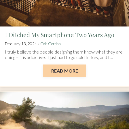
I Ditched My Smartphone Two Years Ago
/
February 13, 2024
Colt Gordon
I truly believe the people designing them know what they are
doing – it is addictive. I just had to go cold turkey, and I ...
READ MORE