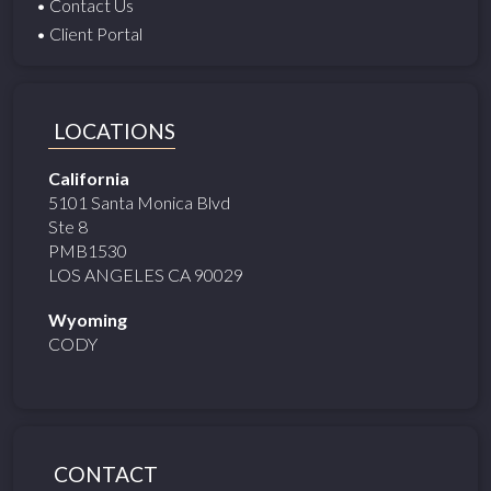
• Contact Us
• Client Portal
LOCATIONS
California
5101 Santa Monica Blvd
Ste 8
PMB1530
LOS ANGELES CA 90029
Wyoming
CODY
CONTACT