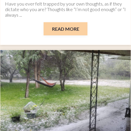
Have you ever felt trapped by your own thoughts, as if they
dictate who you are? Thoughts like “I’m not good enough” or “I
always ...
READ MORE