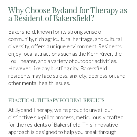
Why Choose Bydand for Therapy as
a Resident of Bakersfield?
Bakersfield, known for its strong sense of
community, rich agricultural heritage, and cultural
diversity, offers a unique environment. Residents
enjoy local attractions such as the Kern River, the
Fox Theater, and a variety of outdoor activities.
However, like any bustling city, Bakersfield
residents may face stress, anxiety, depression, and
other mental health issues.
PRACTICAL THERAPY FOR REAL RESULTS
At Bydand Therapy, we're proud to unveil our
distinctive six-pillar process, meticulously crafted
for the residents of Bakersfield. This innovative
approach is designed to help you break through