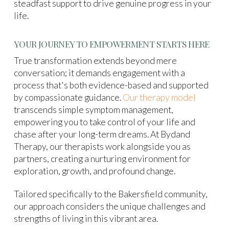
steadfast support to drive genuine progress in your
life.
YOUR JOURNEY TO EMPOWERMENT STARTS HERE
True transformation extends beyond mere
conversation; it demands engagement with a
process that's both evidence-based and supported
by compassionate guidance.
Our therapy model
transcends simple symptom management,
empowering you to take control of your life and
chase after your long-term dreams. At Bydand
Therapy, our therapists work alongside you as
partners, creating a nurturing environment for
exploration, growth, and profound change.
Tailored specifically to the Bakersfield community,
our approach considers the unique challenges and
strengths of living in this vibrant area.