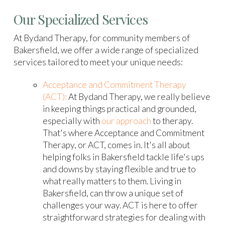
Our Specialized Services
At Bydand Therapy, for community members of
Bakersfield, we offer a wide range of specialized
services tailored to meet your unique needs:
Acceptance and Commitment Therapy
(ACT):
At Bydand Therapy, we really believe
in keeping things practical and grounded,
especially with
our approach
to therapy.
That's where Acceptance and Commitment
Therapy, or ACT, comes in. It's all about
helping folks in Bakersfield tackle life's ups
and downs by staying flexible and true to
what really matters to them. Living in
Bakersfield, can throw a unique set of
challenges your way. ACT is here to offer
straightforward strategies for dealing with