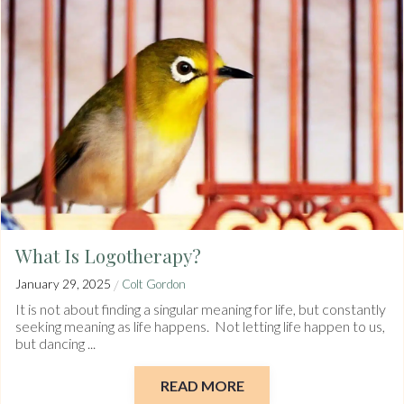
What Is Logotherapy?
/
January 29, 2025
Colt Gordon
It is not about finding a singular meaning for life, but constantly
seeking meaning as life happens. Not letting life happen to us,
but dancing ...
READ MORE