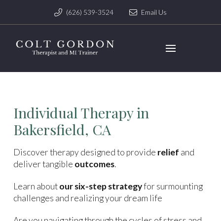
(626) 539-3524
Email Us
Individual Therapy in
Bakersfield, CA
Discover therapy designed to provide
relief
and
deliver tangible
outcomes
.
Learn about
our six-step strategy
for surmounting
challenges and realizing your dream life
Are you navigating through the cycles of stress and