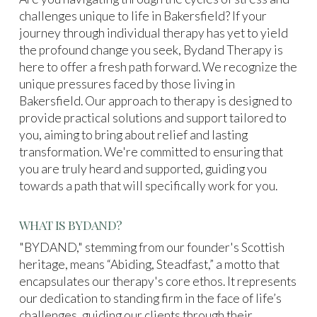
challenges unique to life in Bakersfield? If your
journey through individual therapy has yet to yield
the profound change you seek, Bydand Therapy is
here to offer a fresh path forward. We recognize the
unique pressures faced by those living in
Bakersfield. Our approach to therapy is designed to
provide practical solutions and support tailored to
you, aiming to bring about relief and lasting
transformation. We're committed to ensuring that
you are truly heard and supported, guiding you
towards a path that will specifically work for you.
WHAT IS BYDAND?
"BYDAND," stemming from our founder's Scottish
heritage, means “Abiding, Steadfast,” a motto that
encapsulates our therapy's core ethos. It represents
our dedication to standing firm in the face of life’s
challenges, guiding our clients through their