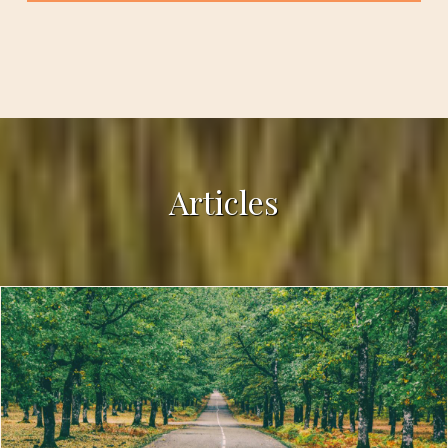
Articles