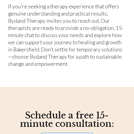
If you're seeking a therapy experience that offers
genuine understanding and practical results,
Bydand Therapy invites you to reach out. Our
therapists are ready to provide a no-obligation, 15-
minute chat to discuss your needs and explore how
we can support your journey to healing and growth
in Bakersfield. Don’t settle for temporary solutions
—choose Bydand Therapy for a path to sustainable
change and empowerment.
Schedule a free 15-
minute consultation: