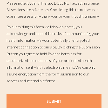
Please note: Bydand Therapy DOES NOT accept insurance.
All sessions are private pay. Completing this form does not
guarantee a session—thank you for your thoughtful inquiry.
By submitting this form via this web portal, you
acknowledge and accept the risks of communicating your
health information via your potentially unencrypted
internet connection to our site. By clicking the Submission
Button you agree to hold Bydand harmless for
unauthorized use or access of your protected health
information sent via this electronic means. We can only
assure encryption from the form submission to our
servers and internal platforms.