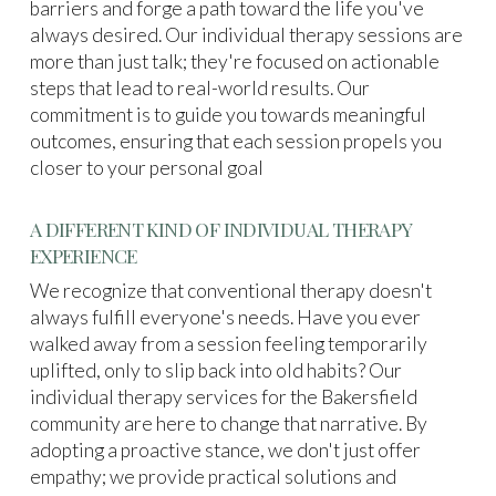
barriers and forge a path toward the life you've
always desired. Our individual therapy sessions are
more than just talk; they're focused on actionable
steps that lead to real-world results. Our
commitment is to guide you towards meaningful
outcomes, ensuring that each session propels you
closer to your personal goal
A DIFFERENT KIND OF INDIVIDUAL THERAPY
EXPERIENCE
We recognize that conventional therapy doesn't
always fulfill everyone's needs. Have you ever
walked away from a session feeling temporarily
uplifted, only to slip back into old habits? Our
individual therapy services for the Bakersfield
community are here to change that narrative. By
adopting a proactive stance, we don't just offer
empathy; we provide practical solutions and