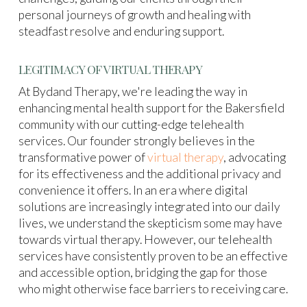
personal journeys of growth and healing with
steadfast resolve and enduring support.
LEGITIMACY OF VIRTUAL THERAPY
At Bydand Therapy, we're leading the way in
enhancing mental health support for the Bakersfield
community with our cutting-edge telehealth
services. Our founder strongly believes in the
transformative power of
virtual therapy
, advocating
for its effectiveness and the additional privacy and
convenience it offers. In an era where digital
solutions are increasingly integrated into our daily
lives, we understand the skepticism some may have
towards virtual therapy. However, our telehealth
services have consistently proven to be an effective
and accessible option, bridging the gap for those
who might otherwise face barriers to receiving care.