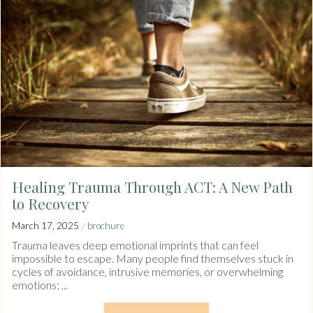
Healing Trauma Through ACT: A New Path
to Recovery
/
March 17, 2025
brochure
Trauma leaves deep emotional imprints that can feel
impossible to escape. Many people find themselves stuck in
cycles of avoidance, intrusive memories, or overwhelming
emotions; ...