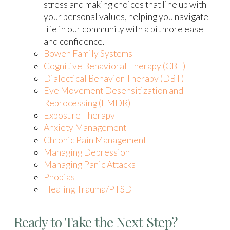
stress and making choices that line up with
your personal values, helping you navigate
life in our community with a bit more ease
and confidence.
Bowen Family Systems
Cognitive Behavioral Therapy (CBT)
Dialectical Behavior Therapy (DBT)
Eye Movement Desensitization and
Reprocessing (EMDR)
Exposure Therapy
Anxiety Management
Chronic Pain Management
Managing Depression
Managing Panic Attacks
Phobias
Healing Trauma/PTSD
Ready to Take the Next Step?