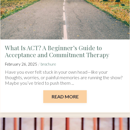
What Is ACT? A Beginner’s Guide to
Acceptance and Commitment Therapy
/
February 26, 2025
brochure
Have you ever felt stuck in your own head—like your
thoughts, worries, or painful memories are running the show?
Maybe you’ve tried to push them ...
READ MORE