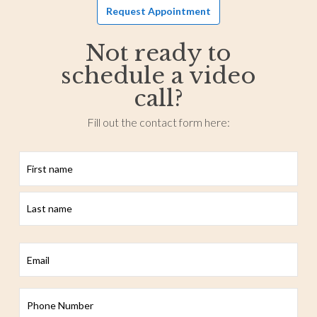
Request Appointment
Not ready to
schedule a video
call?
Fill out the contact form here:
First
Last