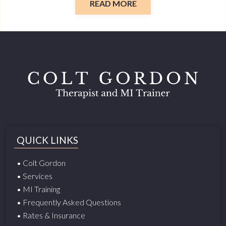
READ MORE
QUICK LINKS
• Colt Gordon
• Services
• MI Training
• Frequently Asked Questions
• Rates & Insurance