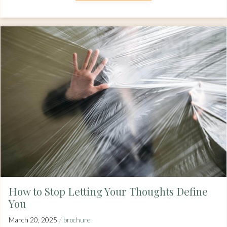
How to Stop Letting Your Thoughts Define
You
/
March 20, 2025
brochure