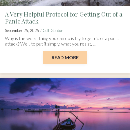
A Very Helpful Protocol for Getting Out of a
Panic Attack
/
September 25, 2025
Colt Gordon
Why is the worst thing you can do is try to get rid of a panic
attack? Well, to put it simply, what you resist, ...
READ MORE