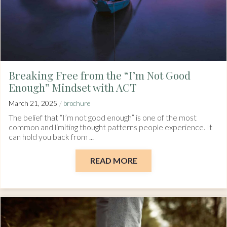
Breaking Free from the “I’m Not Good
Enough” Mindset with ACT
/
March 21, 2025
brochure
The belief that “I’m not good enough” is one of the most
common and limiting thought patterns people experience. It
can hold you back from ...
READ MORE