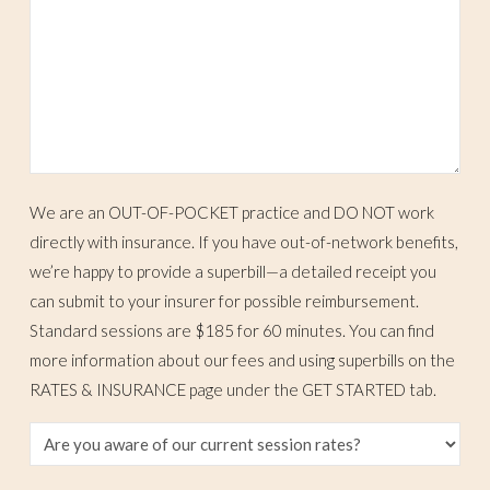
We are an OUT-OF-POCKET practice and DO NOT work
directly with insurance. If you have out-of-network benefits,
we’re happy to provide a superbill—a detailed receipt you
can submit to your insurer for possible reimbursement.
Standard sessions are $185 for 60 minutes. You can find
more information about our fees and using superbills on the
RATES & INSURANCE page under the GET STARTED tab.