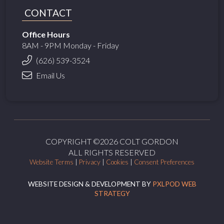
CONTACT
Office Hours
8AM - 9PM Monday - Friday
(626) 539-3524
Email Us
COPYRIGHT ©2026 COLT GORDON
ALL RIGHTS RESERVED
Website Terms
|
Privacy
|
Cookies
|
Consent Preferences
WEBSITE DESIGN & DEVELOPMENT BY
PXLPOD WEB
STRATEGY