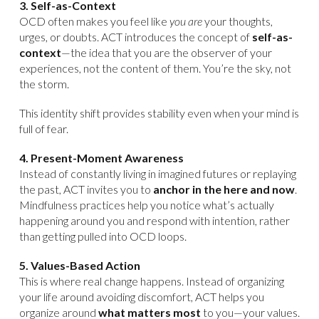
3. Self-as-Context
OCD often makes you feel like
you are
your thoughts,
urges, or doubts. ACT introduces the concept of
self-as-
context
—the idea that you are the observer of your
experiences, not the content of them. You’re the sky, not
the storm.
This identity shift provides stability even when your mind is
full of fear.
4. Present-Moment Awareness
Instead of constantly living in imagined futures or replaying
the past, ACT invites you to
anchor in the here and now
.
Mindfulness practices help you notice what’s actually
happening around you and respond with intention, rather
than getting pulled into OCD loops.
5. Values-Based Action
This is where real change happens. Instead of organizing
your life around avoiding discomfort, ACT helps you
organize around
what matters most
to you—your values.