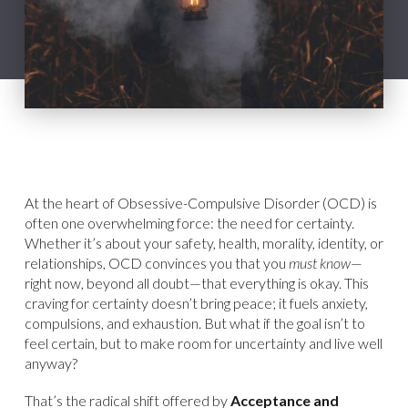
At the heart of Obsessive-Compulsive Disorder (OCD) is
often one overwhelming force: the need for certainty.
Whether it’s about your safety, health, morality, identity, or
relationships, OCD convinces you that you
must know
—
right now, beyond all doubt—that everything is okay. This
craving for certainty doesn’t bring peace; it fuels anxiety,
compulsions, and exhaustion. But what if the goal isn’t to
feel certain, but to make room for uncertainty and live well
anyway?
That’s the radical shift offered by
Acceptance and