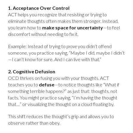
1. Acceptance Over Control
ACT helps you recognize that resisting or trying to
eliminate thoughts often makes them stronger. Instead,
you learn how to
make space for uncertainty
—to feel
discomfort without needing to fix it.
Example: Instead of trying to
prove
you didn’t offend
someone, you practice saying, “Maybe I did, maybe I didn’t
—I can’t know for sure. And I can live with that.”
2. Cognitive Defusion
OCD thrives on fusing you with your thoughts. ACT
teaches you to
defuse
—to notice thoughts like “What if
something terrible happens?” as just that: thoughts, not
facts. You might practice saying, “I’m having the thought
that…” or visualizing the thought on a cloud floating by.
This shift reduces the thought’s grip and allows you to
observe rather than obey.