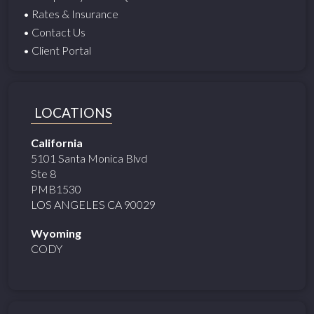
• Rates & Insurance
• Contact Us
• Client Portal
LOCATIONS
California
5101 Santa Monica Blvd
Ste 8
PMB1530
LOS ANGELES CA 90029
Wyoming
CODY