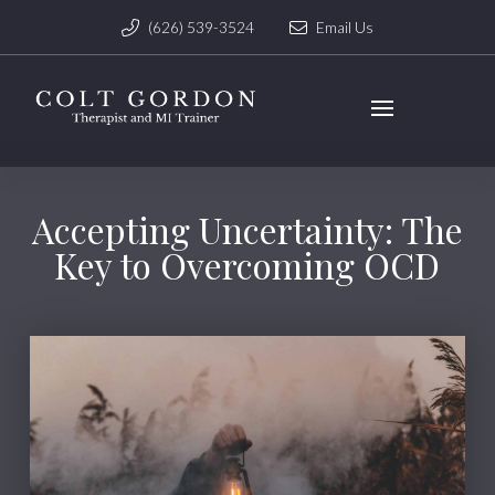
(626) 539-3524
Email Us
Accepting Uncertainty: The
Key to Overcoming OCD