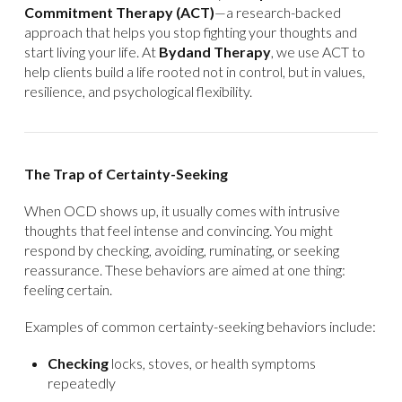
Commitment Therapy (ACT)
—a research-backed
approach that helps you stop fighting your thoughts and
start living your life. At
Bydand Therapy
, we use ACT to
help clients build a life rooted not in control, but in values,
resilience, and psychological flexibility.
The Trap of Certainty-Seeking
When OCD shows up, it usually comes with intrusive
thoughts that feel intense and convincing. You might
respond by checking, avoiding, ruminating, or seeking
reassurance. These behaviors are aimed at one thing:
feeling certain.
Examples of common certainty-seeking behaviors include:
Checking
locks, stoves, or health symptoms
repeatedly