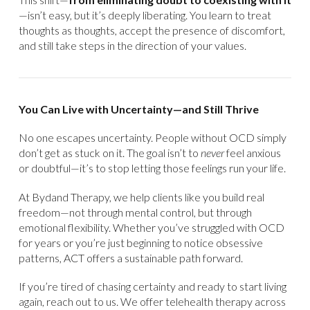
—isn’t easy, but it’s deeply liberating. You learn to treat
thoughts as thoughts, accept the presence of discomfort,
and still take steps in the direction of your values.
You Can Live with Uncertainty—and Still Thrive
No one escapes uncertainty. People without OCD simply
don’t get as stuck on it. The goal isn’t to
never
feel anxious
or doubtful—it’s to stop letting those feelings run your life.
At Bydand Therapy, we help clients like you build real
freedom—not through mental control, but through
emotional flexibility. Whether you’ve struggled with OCD
for years or you’re just beginning to notice obsessive
patterns, ACT offers a sustainable path forward.
If you’re tired of chasing certainty and ready to start living
again, reach out to us. We offer telehealth therapy across