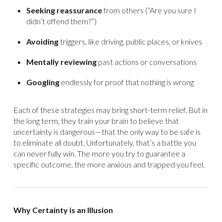
Seeking reassurance
from others (“Are you sure I
didn’t offend them?”)
Avoiding
triggers, like driving, public places, or knives
Mentally reviewing
past actions or conversations
Googling
endlessly for proof that nothing is wrong
Each of these strategies may bring short-term relief. But in
the long term, they train your brain to believe that
uncertainty is dangerous—that the only way to be safe is
to eliminate all doubt. Unfortunately, that’s a battle you
can never fully win. The more you try to guarantee a
specific outcome, the more anxious and trapped you feel.
Why Certainty is an Illusion