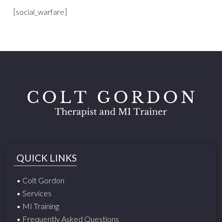
[social_warfare]
QUICK LINKS
• Colt Gordon
• Services
• MI Training
• Frequently Asked Questions