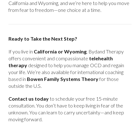
California and Wyoming, and we’re here to help you move
from fear to freedom—one choice at a time.
Ready to Take the Next Step?
If you live in
California or Wyoming
, Bydand Therapy
offers convenient and compassionate
telehealth
therapy
designed to help you manage OCD and regain
your life. We’re also available for international coaching
based in
Bowen Family Systems Theory
for those
outside the U.S.
Contact us today
to schedule your free 15-minute
consultation. You don’t have to keep living in fear of the
unknown. You can learn to carry uncertainty—and keep
moving forward.