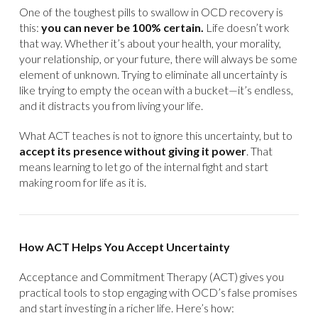
One of the toughest pills to swallow in OCD recovery is
this:
you can never be 100% certain.
Life doesn’t work
that way. Whether it’s about your health, your morality,
your relationship, or your future, there will always be some
element of unknown. Trying to eliminate all uncertainty is
like trying to empty the ocean with a bucket—it’s endless,
and it distracts you from living your life.
What ACT teaches is not to ignore this uncertainty, but to
accept its presence without giving it power
. That
means learning to let go of the internal fight and start
making room for life as it is.
How ACT Helps You Accept Uncertainty
Acceptance and Commitment Therapy (ACT) gives you
practical tools to stop engaging with OCD’s false promises
and start investing in a richer life. Here’s how: