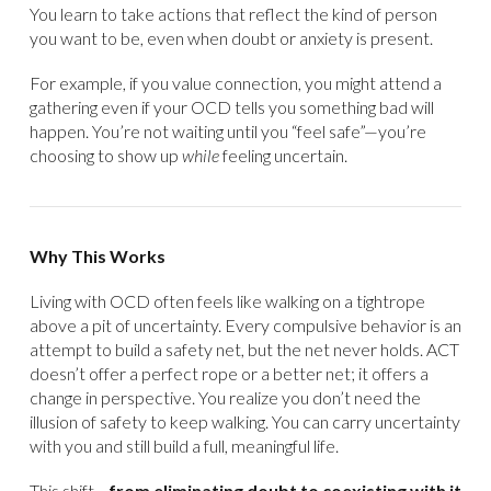
You learn to take actions that reflect the kind of person
you want to be, even when doubt or anxiety is present.
For example, if you value connection, you might attend a
gathering even if your OCD tells you something bad will
happen. You’re not waiting until you “feel safe”—you’re
choosing to show up
while
feeling uncertain.
Why This Works
Living with OCD often feels like walking on a tightrope
above a pit of uncertainty. Every compulsive behavior is an
attempt to build a safety net, but the net never holds. ACT
doesn’t offer a perfect rope or a better net; it offers a
change in perspective. You realize you don’t need the
illusion of safety to keep walking. You can carry uncertainty
with you and still build a full, meaningful life.
This shift—
from eliminating doubt to coexisting with it