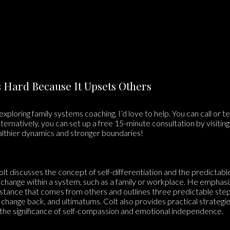
Is Hard Because It Upsets Others
 exploring family systems coaching, I’d love to help. You can call or 
lternatively, you can set up a free 15-minute consultation by visitin
althier dynamics and stronger boundaries!
olt discusses the concept of self-differentiation and the predictabl
change within a system, such as a family or workplace. He emphasi
stance that comes from others and outlines three predictable step
 change back, and ultimatums. Colt also provides practical strategie
ng the significance of self-compassion and emotional independence.