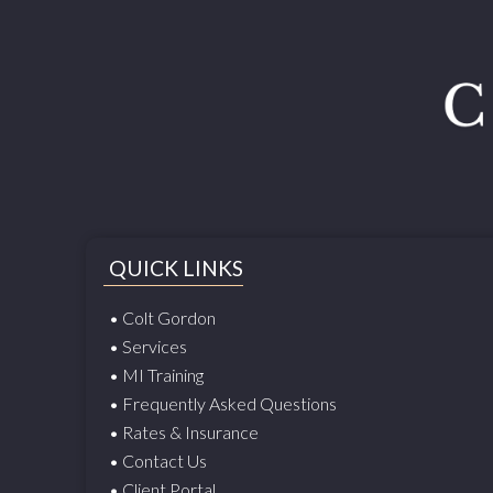
QUICK LINKS
• Colt Gordon
• Services
• MI Training
• Frequently Asked Questions
• Rates & Insurance
• Contact Us
• Client Portal