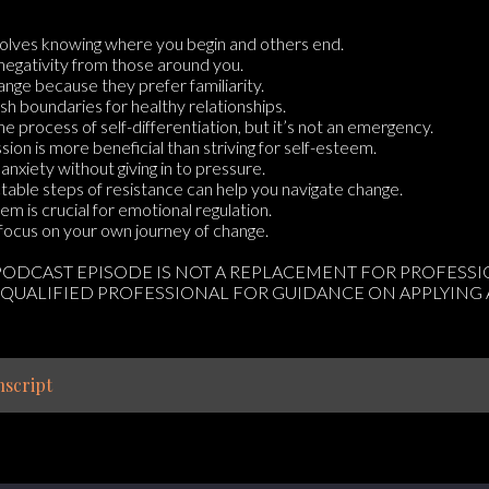
nvolves knowing where you begin and others end.
negativity from those around you.
nge because they prefer familiarity.
lish boundaries for healthy relationships.
the process of self-differentiation, but it’s not an emergency.
ion is more beneficial than striving for self-esteem.
anxiety without giving in to pressure.
table steps of resistance can help you navigate change.
em is crucial for emotional regulation.
o focus on your own journey of change.
 PODCAST EPISODE IS NOT A REPLACEMENT FOR PROFESS
 QUALIFIED PROFESSIONAL FOR GUIDANCE ON APPLYING
script