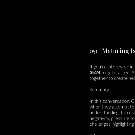
051 | Maturing 
If you’re interested in
3524
to get started. A
together to create he
Summary
In this conversation, C
when they attempt to 
understanding the resi
negativity, pressure to
challenges, highlighti