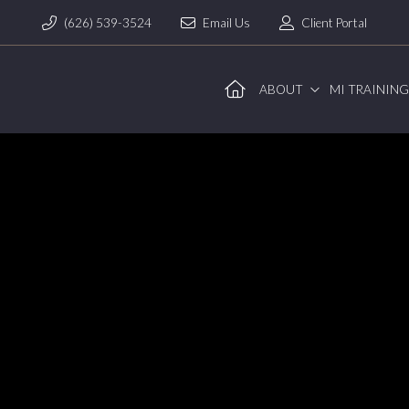
(626) 539-3524
Email Us
Client Portal
ABOUT
MI TRAININ