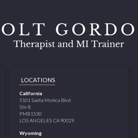
LOCATIONS
California
5101 Santa Monica Blvd
Ste 8
PMB1530
LOS ANGELES CA 90029
Wyoming