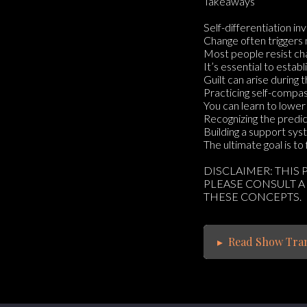
Takeaways
Self-differentiation i
Change often triggers 
Most people resist cha
It’s essential to estab
Guilt can arise during 
Practicing self-compass
You can learn to lower 
Recognizing the predic
Building a support syst
The ultimate goal is t
DISCLAIMER: THIS
PLEASE CONSULT A
THESE CONCEPTS.
▸
Read Show Tran