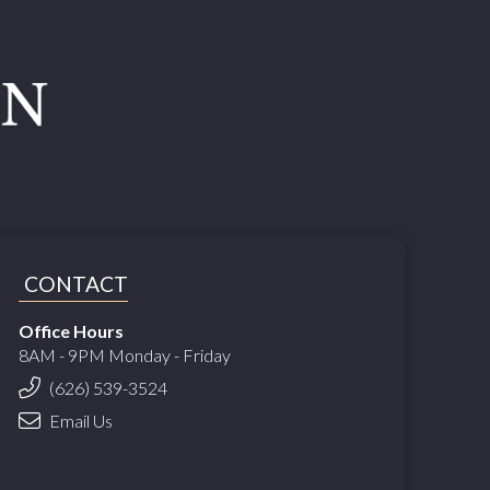
CONTACT
Office Hours
8AM - 9PM Monday - Friday
(626) 539-3524
Email Us