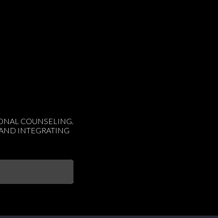
IONAL COUNSELING.
 AND INTEGRATING