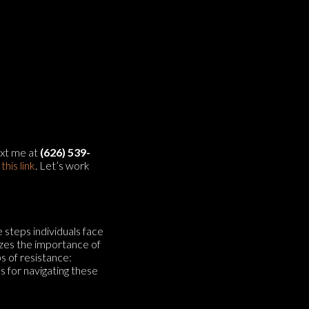
text me at
(626) 539-
g
⁠⁠this link⁠⁠
. Let’s work
e steps individuals face
zes the importance of
s of resistance:
s for navigating these