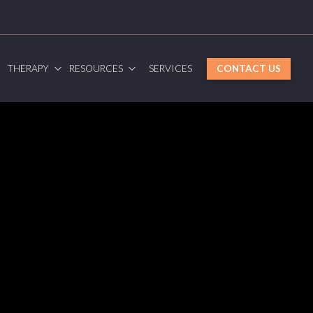
G
THERAPY
RESOURCES
SERVICES
CONTACT US