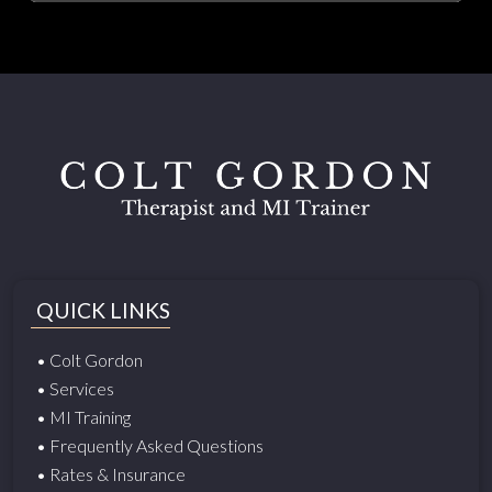
QUICK LINKS
• Colt Gordon
• Services
• MI Training
• Frequently Asked Questions
• Rates & Insurance