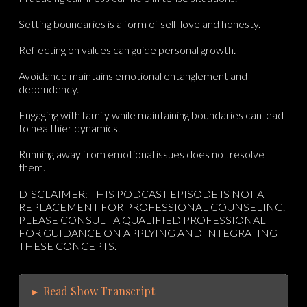
Setting boundaries is a form of self-love and honesty.
Reflecting on values can guide personal growth.
Avoidance maintains emotional entanglement and
dependency.
Engaging with family while maintaining boundaries can lead
to healthier dynamics.
Running away from emotional issues does not resolve
them.
DISCLAIMER: THIS PODCAST EPISODE IS NOT A
REPLACEMENT FOR PROFESSIONAL COUNSELING.
PLEASE CONSULT A QUALIFIED PROFESSIONAL
FOR GUIDANCE ON APPLYING AND INTEGRATING
THESE CONCEPTS.
▸
Read Show Transcript