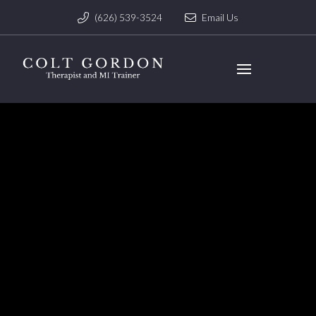
(626) 539-3524
Email Us