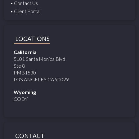
• Contact Us
• Client Portal
LOCATIONS
California
5101 Santa Monica Blvd
Ste 8
PMB1530
LOS ANGELES CA 90029
Wyoming
CODY
CONTACT