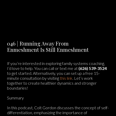
046 | Running Away From
Enmeshment Is Still Enmeshment
If you’re interested in exploring family systems coaching,
I’d love to help. You can call or text me at
(626) 539-3524
to get started. Alternatively, you can set up a free 15-
minute consultation by visiting
⁠⁠this link⁠⁠
. Let’s work
together to create healthier dynamics and stronger
boundaries!
Summary
In this podcast, Colt Gordon discusses the concept of self-
differentiation, emphasizing the importance of