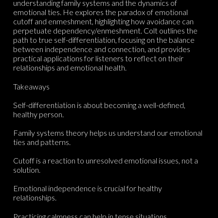
understanding family systems and the dynamics of
emotional ties. He explores the paradox of emotional
cutoff and enmeshment, highlighting how avoidance can
perpetuate dependency/enmeshment. Colt outlines the
path to true self-differentiation, focusing on the balance
between independence and connection, and provides
practical applications for listeners to reflect on their
relationships and emotional health.
Takeaways
Self-differentiation is about becoming a well-defined,
healthy person.
Family systems theory helps us understand our emotional
ties and patterns.
Cutoff is a reaction to unresolved emotional issues, not a
solution.
Emotional independence is crucial for healthy
relationships.
Practicing calmness can help in tense situations.