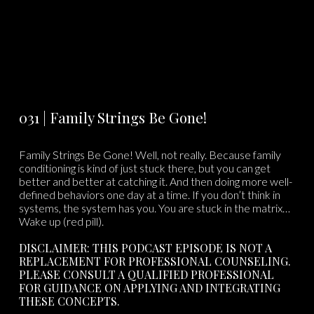
031 | Family Strings Be Gone!
Family Strings Be Gone! Well, not really. Because family
conditioning is kind of just stuck there, but you can get
better and better at catching it. And then doing more well-
defined behaviors one day at a time. If you don’t think in
systems, the system has you. You are stuck in the matrix…
Wake up (red pill).
DISCLAIMER: THIS PODCAST EPISODE IS NOT A
REPLACEMENT FOR PROFESSIONAL COUNSELING.
PLEASE CONSULT A QUALIFIED PROFESSIONAL
FOR GUIDANCE ON APPLYING AND INTEGRATING
THESE CONCEPTS.