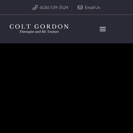
(626) 539-3524
Email Us