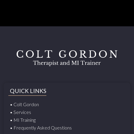
QUICK LINKS
• Colt Gordon
• Services
• MI Training
• Frequently Asked Questions