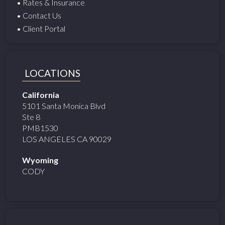
• Rates & Insurance
• Contact Us
• Client Portal
LOCATIONS
California
5101 Santa Monica Blvd
Ste 8
PMB1530
LOS ANGELES CA 90029
Wyoming
CODY