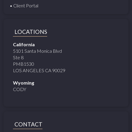
• Client Portal
LOCATIONS
California
5101 Santa Monica Blvd
Ste 8
PMB1530
LOS ANGELES CA 90029
Wyoming
CODY
CONTACT