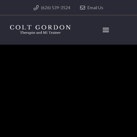
(626) 539-3524
Email Us