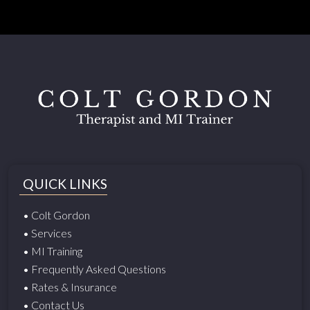
QUICK LINKS
• Colt Gordon
• Services
• MI Training
• Frequently Asked Questions
• Rates & Insurance
• Contact Us