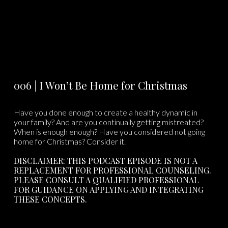
006 | I Won’t Be Home for Christmas
Have you done enough to create a healthy dynamic in
your family? And are you continually getting mistreated?
When is enough enough? Have you considered not going
home for Christmas? Consider it.
DISCLAIMER: THIS PODCAST EPISODE IS NOT A
REPLACEMENT FOR PROFESSIONAL COUNSELING.
PLEASE CONSULT A QUALIFIED PROFESSIONAL
FOR GUIDANCE ON APPLYING AND INTEGRATING
THESE CONCEPTS.