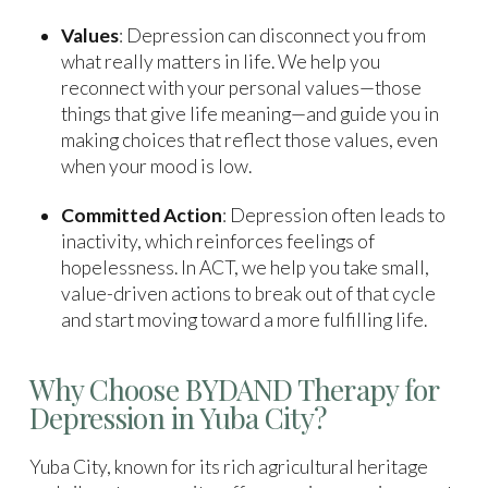
Values
: Depression can disconnect you from
what really matters in life. We help you
reconnect with your personal values—those
things that give life meaning—and guide you in
making choices that reflect those values, even
when your mood is low.
Committed Action
: Depression often leads to
inactivity, which reinforces feelings of
hopelessness. In ACT, we help you take small,
value-driven actions to break out of that cycle
and start moving toward a more fulfilling life.
Why Choose BYDAND Therapy for
Depression in Yuba City?
Yuba City, known for its rich agricultural heritage