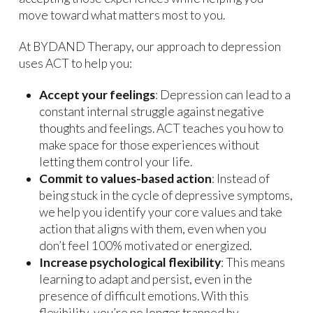
move toward what matters most to you.
At BYDAND Therapy, our approach to depression
uses ACT to help you:
Accept your feelings
: Depression can lead to a
constant internal struggle against negative
thoughts and feelings. ACT teaches you how to
make space for those experiences without
letting them control your life.
Commit to values-based action
: Instead of
being stuck in the cycle of depressive symptoms,
we help you identify your core values and take
action that aligns with them, even when you
don’t feel 100% motivated or energized.
Increase psychological flexibility
: This means
learning to adapt and persist, even in the
presence of difficult emotions. With this
flexibility, you’re no longer trapped by