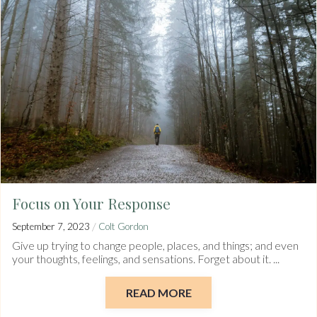
Focus on Your Response
/
September 7, 2023
Colt Gordon
Give up trying to change people, places, and things; and even
your thoughts, feelings, and sensations. Forget about it. ...
READ MORE