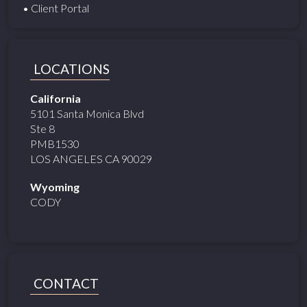
• Client Portal
LOCATIONS
California
5101 Santa Monica Blvd
Ste 8
PMB1530
LOS ANGELES CA 90029
Wyoming
CODY
CONTACT