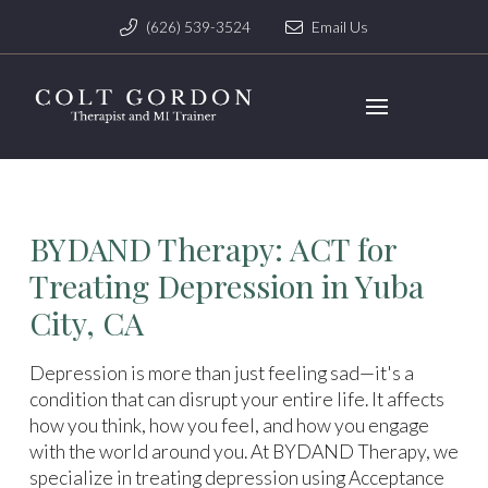
(626) 539-3524
Email Us
BYDAND Therapy: ACT for
Treating Depression in Yuba
City, CA
Depression is more than just feeling sad—it's a
condition that can disrupt your entire life. It affects
how you think, how you feel, and how you engage
with the world around you. At BYDAND Therapy, we
specialize in treating depression using Acceptance