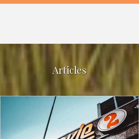
Articles