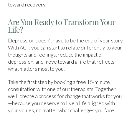
toward recovery.
Are You Ready to Transform Your
Life?
Depression doesn’t have to be the end of your story.
With ACT, you can start to relate differently to your
thoughts and feelings, reduce the impact of
depression, and move toward a life that reflects
what matters most to you.
Take the first step by booking a free 15-minute
consultation with one of our therapists. Together,
we’ll create a process for change that works for you
—because you deserve to live a life aligned with
your values, no matter what challenges you face.