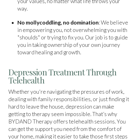
your values, no matter what life throws your
way.
No mollycoddling, no domination
: We believe
in empowering you, not overwhelming you with
"shoulds" or trying to fix you. Our job is to guide
you in taking ownership of your own journey
toward healing and growth.
Depression Treatment Through
Telehealth
Whether you're navigating the pressures of work,
dealing with family responsibilities, or just finding it
hard to leave the house, depression can make
getting to therapy seem impossible. That’s why
BYDAND Therapy offers telehealth sessions. You
can get the support you need from the comfort of
your home, making it easier to take those first steps