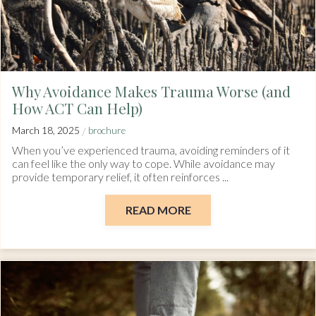
Why Avoidance Makes Trauma Worse (and
How ACT Can Help)
/
March 18, 2025
brochure
When you’ve experienced trauma, avoiding reminders of it
can feel like the only way to cope. While avoidance may
provide temporary relief, it often reinforces ...
READ MORE