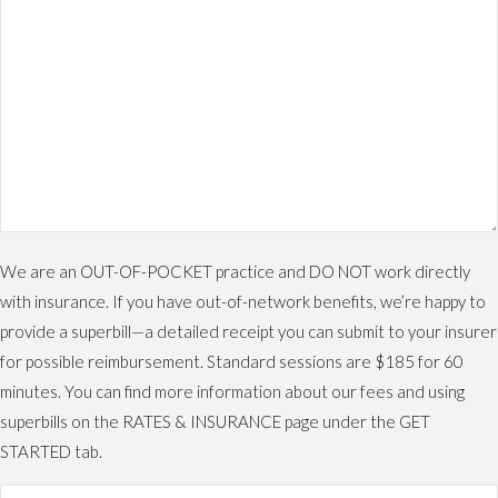
We are an OUT-OF-POCKET practice and DO NOT work directly
with insurance. If you have out-of-network benefits, we’re happy to
provide a superbill—a detailed receipt you can submit to your insurer
for possible reimbursement. Standard sessions are $185 for 60
minutes. You can find more information about our fees and using
superbills on the RATES & INSURANCE page under the GET
STARTED tab.