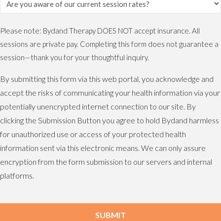
Please note: Bydand Therapy DOES NOT accept insurance. All
sessions are private pay. Completing this form does not guarantee a
session—thank you for your thoughtful inquiry.
By submitting this form via this web portal, you acknowledge and
accept the risks of communicating your health information via your
potentially unencrypted internet connection to our site. By
clicking the Submission Button you agree to hold Bydand harmless
for unauthorized use or access of your protected health
information sent via this electronic means. We can only assure
encryption from the form submission to our servers and internal
platforms.
SUBMIT