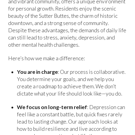
and vibrant community, offers a unique environment
for personal growth. Residents enjoy the scenic
beauty of the Sutter Buttes, the charm of historic
downtown, and a strong sense of community.
Despite these advantages, the demands of daily life
can still lead to stress, anxiety, depression, and
other mental health challenges.
Here’s how we make a difference:
You are in charge
: Our process is collaborative.
You determine your goals, and we help you
create a roadmap to achieve them. We don’t
dictate what your life should look like—you do.
We focus on long-term relief
: Depression can
feel like a constant battle, but quick fixes rarely
lead to lasting change. Our approach looks at
how to build resilience and live according to