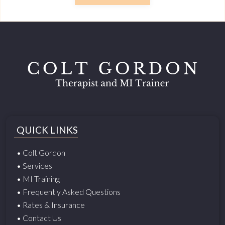
QUICK LINKS
• Colt Gordon
• Services
• MI Training
• Frequently Asked Questions
• Rates & Insurance
• Contact Us