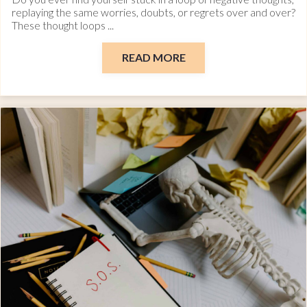
replaying the same worries, doubts, or regrets over and over?
These thought loops ...
READ MORE