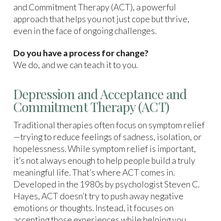
and Commitment Therapy (ACT), a powerful
approach that helps you not just cope but thrive,
even in the face of ongoing challenges.
Do you have a process for change?
We do, and we can teach it to you.
Depression and Acceptance and
Commitment Therapy (ACT)
Traditional therapies often focus on symptom relief
—trying to reduce feelings of sadness, isolation, or
hopelessness. While symptom relief is important,
it’s not always enough to help people build a truly
meaningful life. That’s where ACT comes in.
Developed in the 1980s by psychologist Steven C.
Hayes, ACT doesn’t try to push away negative
emotions or thoughts. Instead, it focuses on
accepting those experiences while helping you