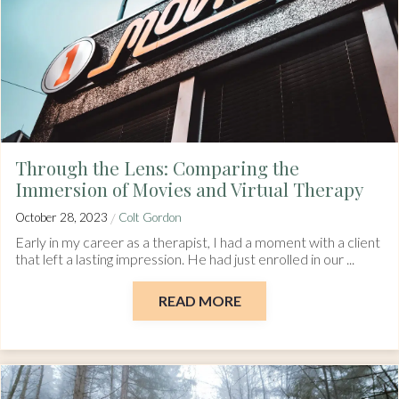
Through the Lens: Comparing the
Immersion of Movies and Virtual Therapy
/
October 28, 2023
Colt Gordon
Early in my career as a therapist, I had a moment with a client
that left a lasting impression. He had just enrolled in our ...
READ MORE