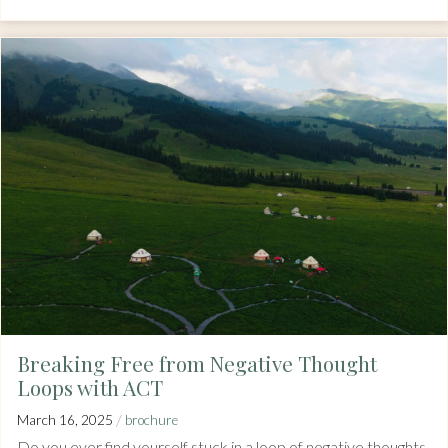
Breaking Free from Negative Thought
Loops with ACT
/
March 16, 2025
brochure
Do you ever find yourself stuck in a loop of negative thoughts,