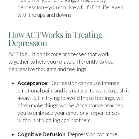
depression—you can live a fulfilling life, even
with the ups and downs.
How ACT Works in Treating
Depression
ACT is built on six core processes that work
together to help you relate differently to your
depressive thoughts and feelings:
Acceptance
: Depression can cause intense
emotional pain, and it’s natural to want to push it
away. But in trying to avoid those feelings, we
often make things worse. Acceptance teaches
you to embrace your emotional experiences
without struggling against them.
Cognitive Defusion
: Depression can make