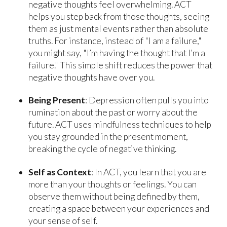
negative thoughts feel overwhelming. ACT
helps you step back from those thoughts, seeing
them as just mental events rather than absolute
truths. For instance, instead of "I am a failure,"
you might say, "I’m having the thought that I’m a
failure." This simple shift reduces the power that
negative thoughts have over you.
Being Present
: Depression often pulls you into
rumination about the past or worry about the
future. ACT uses mindfulness techniques to help
you stay grounded in the present moment,
breaking the cycle of negative thinking.
Self as Context
: In ACT, you learn that you are
more than your thoughts or feelings. You can
observe them without being defined by them,
creating a space between your experiences and
your sense of self.