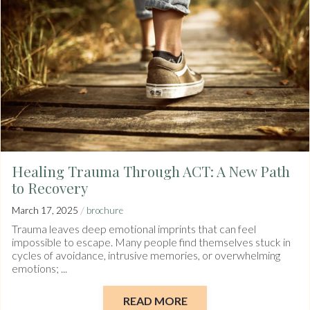
Healing Trauma Through ACT: A New Path
to Recovery
/
March 17, 2025
brochure
Trauma leaves deep emotional imprints that can feel
impossible to escape. Many people find themselves stuck in
cycles of avoidance, intrusive memories, or overwhelming
emotions; ...
READ MORE