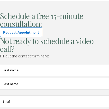
Schedule a free 15-minute
consultation:
Request Appointment
Not ready to schedule a video
call?
Fill out the contact form here:
First
Last