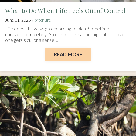
What to Do When Life Feels Out of Control
/
June 11, 2025
brochure
Life doesn’t always go according to plan. Sometimes it
unravels completely. A job ends, a relationship shifts, a loved
one gets sick, or a sense ...
READ MORE