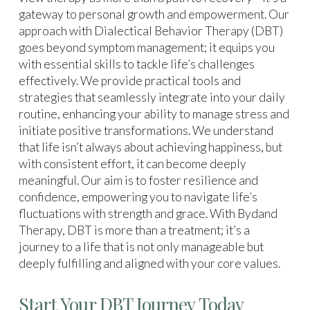
gateway to personal growth and empowerment. Our
approach with Dialectical Behavior Therapy (DBT)
goes beyond symptom management; it equips you
with essential skills to tackle life’s challenges
effectively. We provide practical tools and
strategies that seamlessly integrate into your daily
routine, enhancing your ability to manage stress and
initiate positive transformations. We understand
that life isn’t always about achieving happiness, but
with consistent effort, it can become deeply
meaningful. Our aim is to foster resilience and
confidence, empowering you to navigate life’s
fluctuations with strength and grace. With Bydand
Therapy, DBT is more than a treatment; it’s a
journey to a life that is not only manageable but
deeply fulfilling and aligned with your core values.
Start Your DBT Journey Today