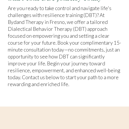
Are you ready to take control and navigate life's
challenges with resilience training (DBT)? At
Bydand Therapy in Fresno, we offer a tailored
Dialectical Behavior Therapy (DBT) approach
focused on empowering you and setting a clear
course for your future. Book your complimentary 15-
minute consultation today—no commitments, just an
opportunity to see how DBT can significantly
improve your life. Begin your journey toward
resilience, empowerment, and enhanced well-being
today. Contact us below to start your path to a more
rewarding and enriched life.