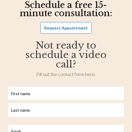
Schedule a free 15-
minute consultation:
Request Appointment
Not ready to
schedule a video
call?
Fill out the contact form here:
First
Last