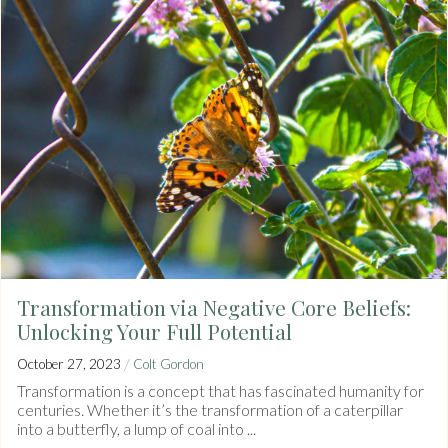
Transformation via Negative Core Beliefs:
Unlocking Your Full Potential
/
October 27, 2023
Colt Gordon
Transformation is a concept that has fascinated humanity for
centuries. Whether it’s the transformation of a caterpillar
into a butterfly, a lump of coal into ...