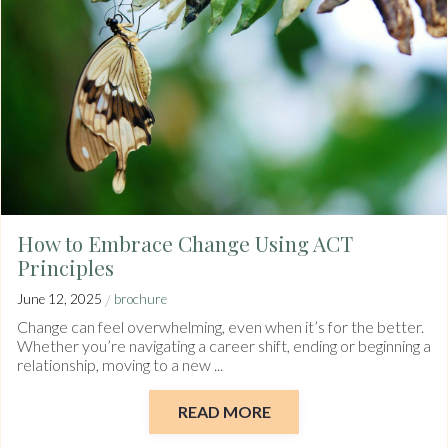
How to Embrace Change Using ACT
Principles
/
June 12, 2025
brochure
Change can feel overwhelming, even when it’s for the better.
Whether you’re navigating a career shift, ending or beginning a
relationship, moving to a new ...
READ MORE