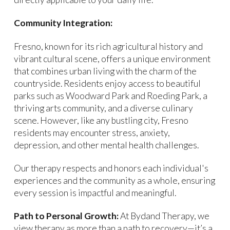
Community Integration:
Fresno, known for its rich agricultural history and
vibrant cultural scene, offers a unique environment
that combines urban living with the charm of the
countryside. Residents enjoy access to beautiful
parks such as Woodward Park and Roeding Park, a
thriving arts community, and a diverse culinary
scene. However, like any bustling city, Fresno
residents may encounter stress, anxiety,
depression, and other mental health challenges.
Our therapy respects and honors each individual's
experiences and the community as a whole, ensuring
every session is impactful and meaningful.
Path to Personal Growth:
At Bydand Therapy, we
view therapy as more than a path to recovery—it’s a