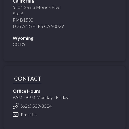
California
5101 Santa Monica Blvd
Ste 8
PMB1530
LOS ANGELES CA 90029
Wyoming
CODY
CONTACT
Office Hours
8AM - 9PM Monday - Friday
(626) 539-3524
Email Us