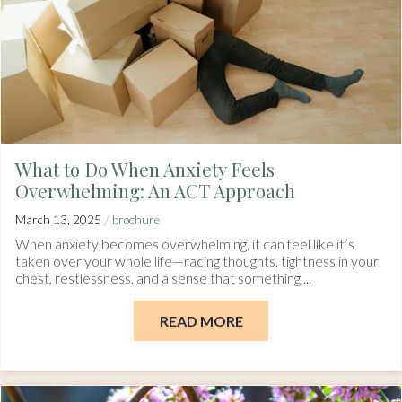
What to Do When Anxiety Feels
Overwhelming: An ACT Approach
/
March 13, 2025
brochure
When anxiety becomes overwhelming, it can feel like it’s
taken over your whole life—racing thoughts, tightness in your
chest, restlessness, and a sense that something ...
READ MORE