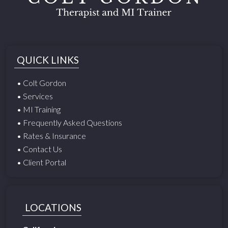
QUICK LINKS
• Colt Gordon
• Services
• MI Training
• Frequently Asked Questions
• Rates & Insurance
• Contact Us
• Client Portal
LOCATIONS