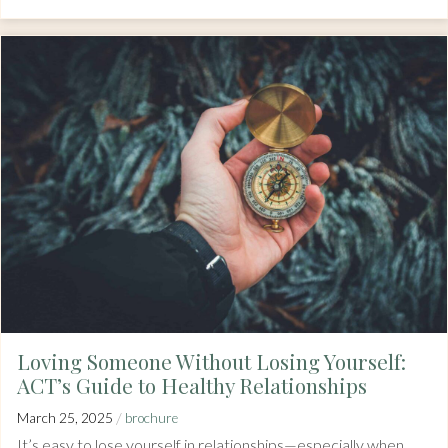
Loving Someone Without Losing Yourself:
ACT’s Guide to Healthy Relationships
/
March 25, 2025
brochure
It’s easy to lose yourself in relationships—especially when