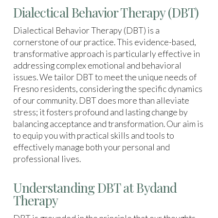
Dialectical Behavior Therapy (DBT)
Dialectical Behavior Therapy (DBT) is a
cornerstone of our practice. This evidence-based,
transformative approach is particularly effective in
addressing complex emotional and behavioral
issues. We tailor DBT to meet the unique needs of
Fresno residents, considering the specific dynamics
of our community. DBT does more than alleviate
stress; it fosters profound and lasting change by
balancing acceptance and transformation. Our aim is
to equip you with practical skills and tools to
effectively manage both your personal and
professional lives.
Understanding DBT at Bydand
Therapy