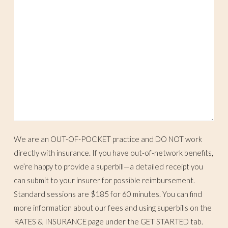
We are an OUT-OF-POCKET practice and DO NOT work
directly with insurance. If you have out-of-network benefits,
we’re happy to provide a superbill—a detailed receipt you
can submit to your insurer for possible reimbursement.
Standard sessions are $185 for 60 minutes. You can find
more information about our fees and using superbills on the
RATES & INSURANCE page under the GET STARTED tab.