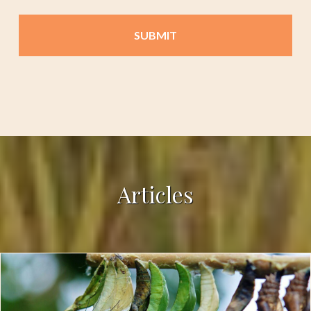
Articles