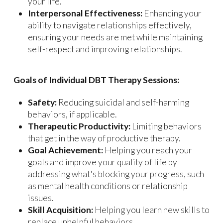
your life.
Interpersonal Effectiveness:
Enhancing your
ability to navigate relationships effectively,
ensuring your needs are met while maintaining
self-respect and improving relationships.
Goals of Individual DBT Therapy Sessions:
Safety:
Reducing suicidal and self-harming
behaviors, if applicable.
Therapeutic Productivity:
Limiting behaviors
that get in the way of productive therapy.
Goal Achievement:
Helping you reach your
goals and improve your quality of life by
addressing what's blocking your progress, such
as mental health conditions or relationship
issues.
Skill Acquisition:
Helping you learn new skills to
replace unhelpful behaviors.