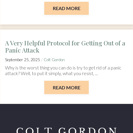
READ MORE
A Very Helpful Protocol for Getting Out of a
Panic Attack
/
September 25, 2025
Colt Gordon
Why is the worst thing you can do is try to get rid of a panic
attack? Well, to put it simply, what you resist, ...
READ MORE