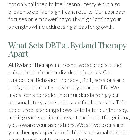
not only tailored to the Fresno lifestyle but also
proven to deliver significant results. Our approach
focuses on empowering you by highlighting your
strengths while addressing areas for growth.
What Sets DBT at Bydand Therapy
Apart
At Bydand Therapy in Fresno, we appreciate the
uniqueness of each individual's journey. Our
Dialectical Behavior Therapy (DBT) sessions are
designed to meet you where you are in life. We
invest considerable time in understanding your
personal story, goals, and specific challenges. This
deep understanding allows us to tailor our therapy,
making each session relevant and impactful, guiding
you toward your aspirations. We strive to ensure
your therapy experience is highly personalized and
directly applicable to your daily life.