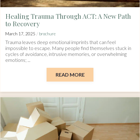
Healing Trauma Through ACT: A New Path
to Recovery
/
March 17, 2025
brochure
Trauma leaves deep emotional imprints that can feel
impossible to escape. Many people find themselves stuck in
cycles of avoidance, intrusive memories, or overwhelming
emotions; ...
READ MORE