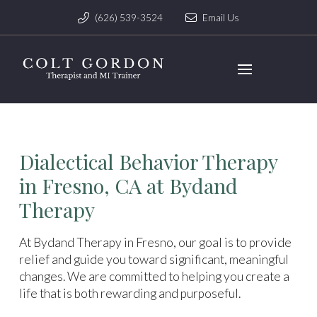
(626) 539-3524
Email Us
Dialectical Behavior Therapy
in Fresno, CA at Bydand
Therapy
At Bydand Therapy in Fresno, our goal is to provide
relief and guide you toward significant, meaningful
changes. We are committed to helping you create a
life that is both rewarding and purposeful.