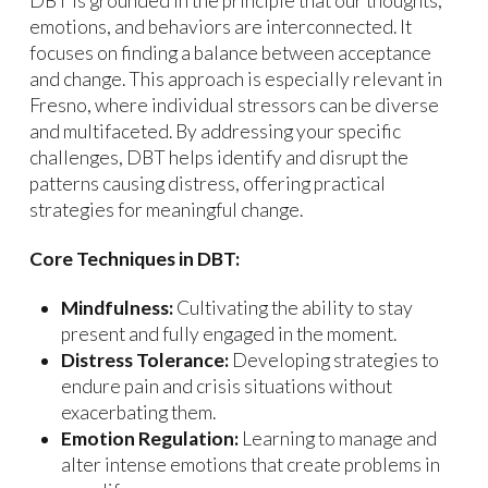
DBT is grounded in the principle that our thoughts,
emotions, and behaviors are interconnected. It
focuses on finding a balance between acceptance
and change. This approach is especially relevant in
Fresno, where individual stressors can be diverse
and multifaceted. By addressing your specific
challenges, DBT helps identify and disrupt the
patterns causing distress, offering practical
strategies for meaningful change.
Core Techniques in DBT:
Mindfulness:
Cultivating the ability to stay
present and fully engaged in the moment.
Distress Tolerance:
Developing strategies to
endure pain and crisis situations without
exacerbating them.
Emotion Regulation:
Learning to manage and
alter intense emotions that create problems in