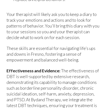
Your therapist will likely ask you to keep a diary to
track your emotions and actions and to look for
patterns of behavior. You’ll bring this diary with you
to your sessions so you and your therapist can
decide what to work on for each session.
These skills are essential for navigating life’s ups
and downs in Fresno, fostering a sense of
empowerment and balanced well-being.
Effectiveness and Evidence:
The effectiveness of
DBT is well-supported by extensive research,
demonstrating its capability to manage conditions
such as borderline personality disorder, chronic
suicidal ideation, self-harm, anxiety, depression,
and PTSD. At Bydand Therapy, we integrate the
latest DBT techniques, ensuring your treatment is