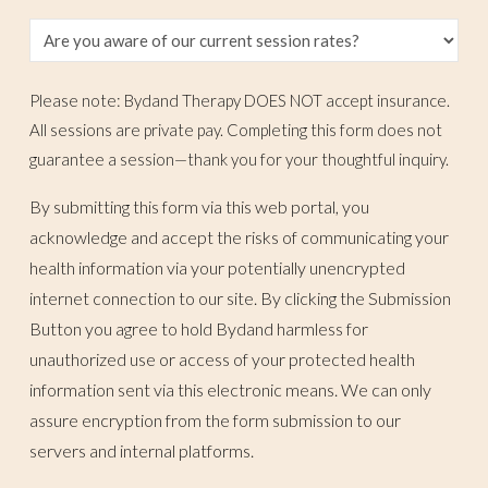
Please note: Bydand Therapy DOES NOT accept insurance.
All sessions are private pay. Completing this form does not
guarantee a session—thank you for your thoughtful inquiry.
By submitting this form via this web portal, you
acknowledge and accept the risks of communicating your
health information via your potentially unencrypted
internet connection to our site. By clicking the Submission
Button you agree to hold Bydand harmless for
unauthorized use or access of your protected health
information sent via this electronic means. We can only
assure encryption from the form submission to our
servers and internal platforms.