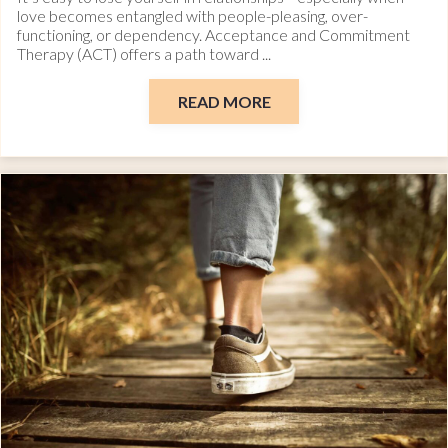
love becomes entangled with people-pleasing, over-
functioning, or dependency. Acceptance and Commitment
Therapy (ACT) offers a path toward ...
READ MORE