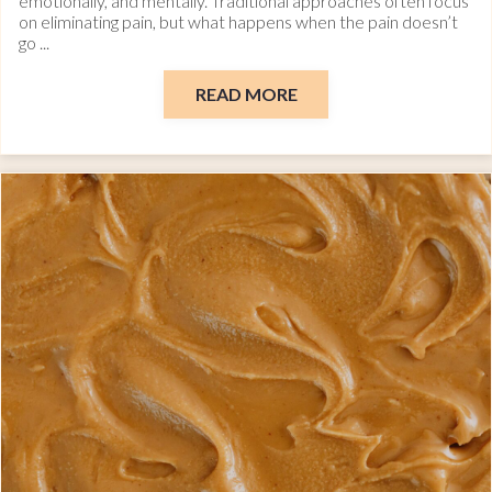
emotionally, and mentally. Traditional approaches often focus
on eliminating pain, but what happens when the pain doesn’t
go ...
READ MORE