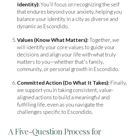
Identity):
You’ll focus on recognizing the self
that endures beyond your anxiety, helping you
balance your identity in a city as diverse and
dynamic as Escondido.
Values (Know What Matters):
Together, we
will identify your core values to guide your
decisions and align your life with what truly
matters to you—whether that's family,
community, or personal growth in Escondido.
Committed Action (Do What It Takes):
Finally,
we support you in taking consistent, value-
aligned actions to build a meaningful and
fulfilling life, even as you navigate the
challenges specific to Escondido.
A Five-Question Process for