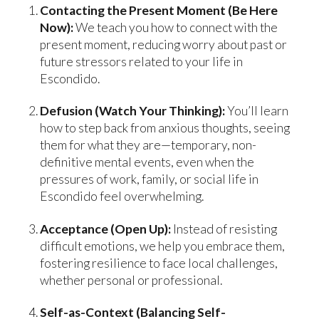
Contacting the Present Moment (Be Here
Now):
We teach you how to connect with the
present moment, reducing worry about past or
future stressors related to your life in
Escondido.
Defusion (Watch Your Thinking):
You’ll learn
how to step back from anxious thoughts, seeing
them for what they are—temporary, non-
definitive mental events, even when the
pressures of work, family, or social life in
Escondido feel overwhelming.
Acceptance (Open Up):
Instead of resisting
difficult emotions, we help you embrace them,
fostering resilience to face local challenges,
whether personal or professional.
Self-as-Context (Balancing Self-