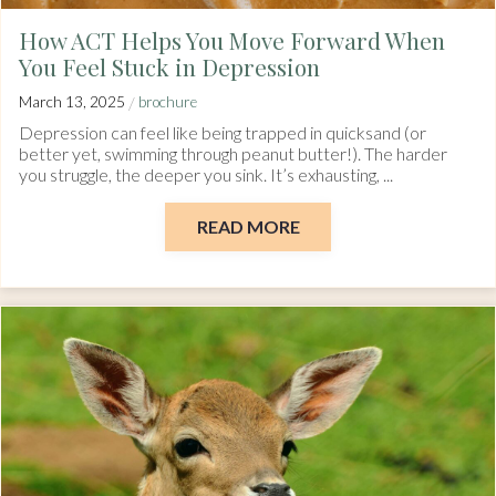
How ACT Helps You Move Forward When
You Feel Stuck in Depression
/
March 13, 2025
brochure
Depression can feel like being trapped in quicksand (or
better yet, swimming through peanut butter!). The harder
you struggle, the deeper you sink. It’s exhausting, ...
READ MORE