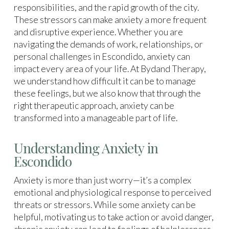
responsibilities, and the rapid growth of the city.
These stressors can make anxiety a more frequent
and disruptive experience. Whether you are
navigating the demands of work, relationships, or
personal challenges in Escondido, anxiety can
impact every area of your life. At Bydand Therapy,
we understand how difficult it can be to manage
these feelings, but we also know that through the
right therapeutic approach, anxiety can be
transformed into a manageable part of life.
Understanding Anxiety in
Escondido
Anxiety is more than just worry—it’s a complex
emotional and physiological response to perceived
threats or stressors. While some anxiety can be
helpful, motivating us to take action or avoid danger,