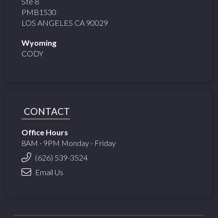
Ste 8
PMB1530
LOS ANGELES CA 90029
Wyoming
CODY
CONTACT
Office Hours
8AM - 9PM Monday - Friday
(626) 539-3524
Email Us