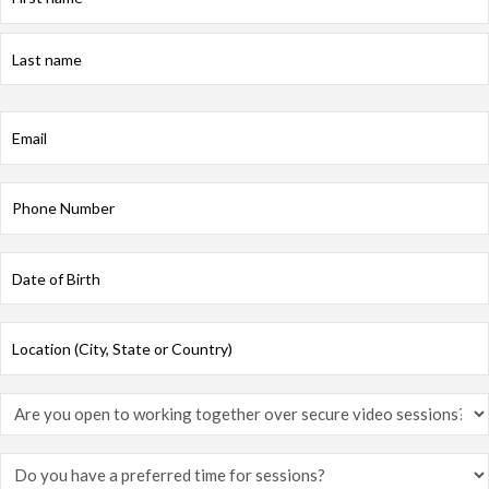
First
Last