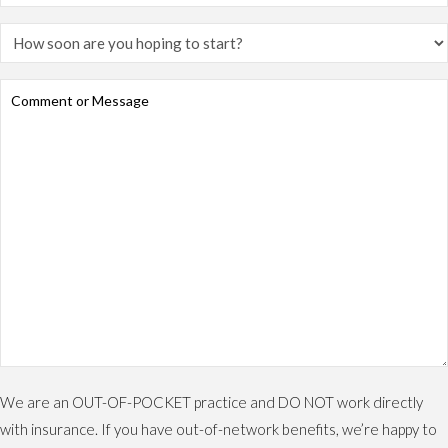
We are an OUT-OF-POCKET practice and DO NOT work directly
with insurance. If you have out-of-network benefits, we’re happy to