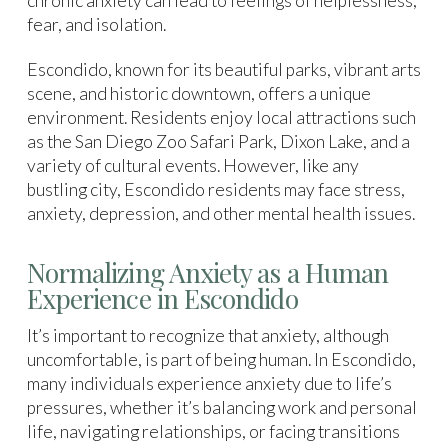
chronic anxiety can lead to feelings of helplessness,
fear, and isolation.
Escondido, known for its beautiful parks, vibrant arts
scene, and historic downtown, offers a unique
environment. Residents enjoy local attractions such
as the San Diego Zoo Safari Park, Dixon Lake, and a
variety of cultural events. However, like any
bustling city, Escondido residents may face stress,
anxiety, depression, and other mental health issues.
Normalizing Anxiety as a Human
Experience in Escondido
It’s important to recognize that anxiety, although
uncomfortable, is part of being human. In Escondido,
many individuals experience anxiety due to life’s
pressures, whether it’s balancing work and personal
life, navigating relationships, or facing transitions