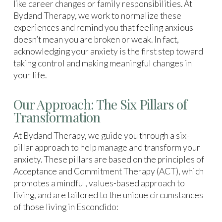
like career changes or family responsibilities. At
Bydand Therapy, we work to normalize these
experiences and remind you that feeling anxious
doesn’t mean you are broken or weak. In fact,
acknowledging your anxiety is the first step toward
taking control and making meaningful changes in
your life.
Our Approach: The Six Pillars of
Transformation
At Bydand Therapy, we guide you through a six-
pillar approach to help manage and transform your
anxiety. These pillars are based on the principles of
Acceptance and Commitment Therapy (ACT), which
promotes a mindful, values-based approach to
living, and are tailored to the unique circumstances
of those living in Escondido: