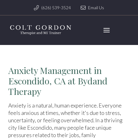
(626) 539-3524
Email Us
Anxiety Management in
Escondido, CA at Bydand
Therapy
Anxiety is a natural, human experience. Everyone
feels anxious at times, whether it's due to stress,
uncertainty, or feeling overwhelmed. In a thriving
city like Escondido, many people face unique
pressures related to their jobs, family