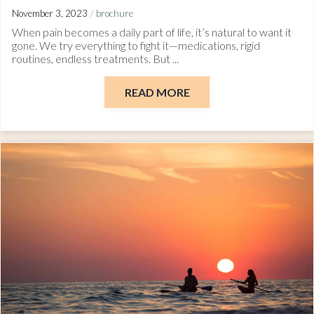
/
November 3, 2023
brochure
When pain becomes a daily part of life, it’s natural to want it
gone. We try everything to fight it—medications, rigid
routines, endless treatments. But ...
READ MORE