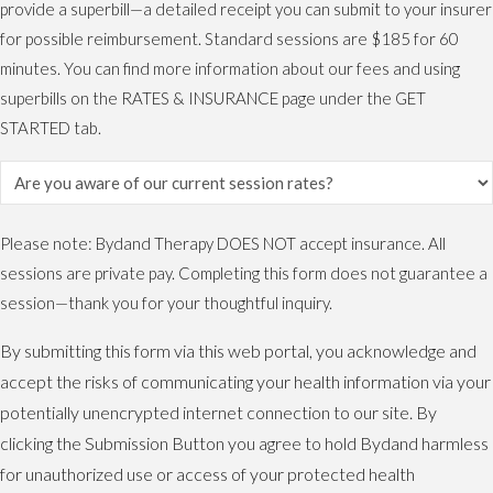
provide a superbill—a detailed receipt you can submit to your insurer
for possible reimbursement. Standard sessions are $185 for 60
minutes. You can find more information about our fees and using
superbills on the RATES & INSURANCE page under the GET
STARTED tab.
Please note: Bydand Therapy DOES NOT accept insurance. All
sessions are private pay. Completing this form does not guarantee a
session—thank you for your thoughtful inquiry.
By submitting this form via this web portal, you acknowledge and
accept the risks of communicating your health information via your
potentially unencrypted internet connection to our site. By
clicking the Submission Button you agree to hold Bydand harmless
for unauthorized use or access of your protected health