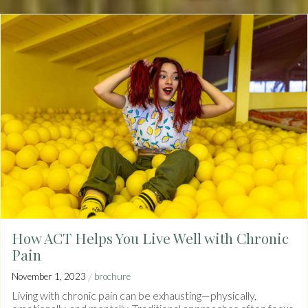
How ACT Helps You Live Well with Chronic
Pain
/
November 1, 2023
brochure
Living with chronic pain can be exhausting—physically,