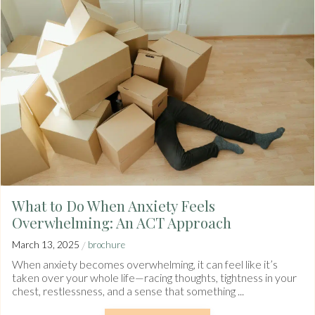
What to Do When Anxiety Feels
Overwhelming: An ACT Approach
/
March 13, 2025
brochure
When anxiety becomes overwhelming, it can feel like it’s
taken over your whole life—racing thoughts, tightness in your
chest, restlessness, and a sense that something ...