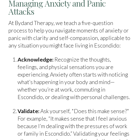
Managing Anxiety and Panic
Attacks
At Bydand Therapy, we teach a five-question
process to help you navigate moments of anxiety or
panic with clarity and self-compassion, applicable to
any situation you might face living in Escondido:
Acknowledge:
Recognize the thoughts,
feelings, and physical sensations you are
experiencing. Anxiety often starts with noticing
what’s happening in your body and mind—
whether you’re at work, commuting in
Escondido, or dealing with personal challenges.
Validate:
Ask yourself, "Does this make sense?"
For example, “It makes sense that I feel anxious
because I’m dealing with the pressures of work
or family in Escondido.” Validating your feelings