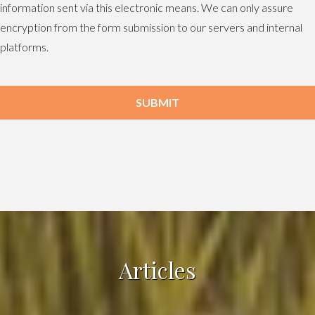
information sent via this electronic means. We can only assure
encryption from the form submission to our servers and internal
platforms.
SUBMIT
Articles