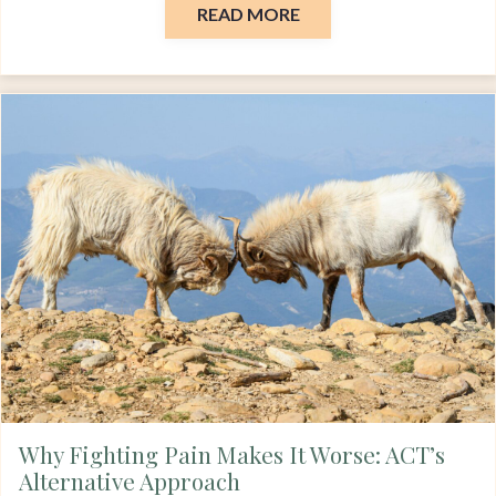
READ MORE
Why Fighting Pain Makes It Worse: ACT’s
Alternative Approach