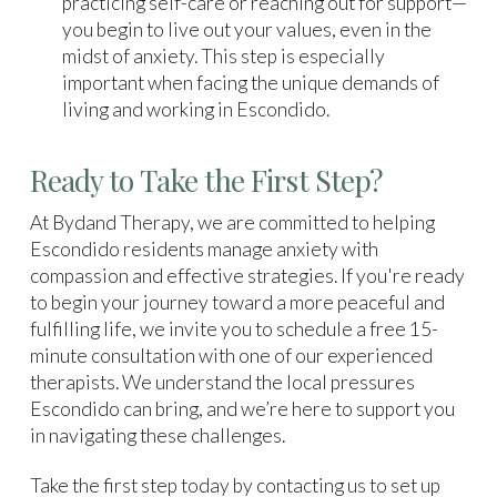
practicing self-care or reaching out for support—
you begin to live out your values, even in the
midst of anxiety. This step is especially
important when facing the unique demands of
living and working in Escondido.
Ready to Take the First Step?
At Bydand Therapy, we are committed to helping
Escondido residents manage anxiety with
compassion and effective strategies. If you're ready
to begin your journey toward a more peaceful and
fulfilling life, we invite you to schedule a free 15-
minute consultation with one of our experienced
therapists. We understand the local pressures
Escondido can bring, and we’re here to support you
in navigating these challenges.
Take the first step today by contacting us to set up