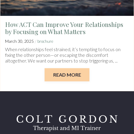
How ACT Can Improve Your Relationships
by Focusing on What Matters
/
March 30, 2025
brochure
When relationships feel strained, it’s tempting to focus on
fixing the other person—or escaping the discomfort
altogether. We want our partners to stop triggering us, ...
READ MORE