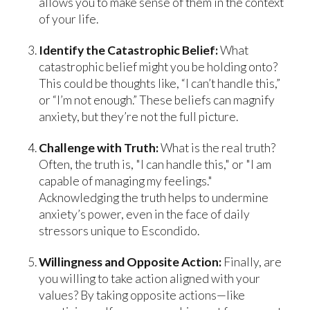
allows you to make sense of them in the context
of your life.
Identify the Catastrophic Belief:
What
catastrophic belief might you be holding onto?
This could be thoughts like, “I can’t handle this,”
or “I’m not enough.” These beliefs can magnify
anxiety, but they’re not the full picture.
Challenge with Truth:
What is the real truth?
Often, the truth is, "I can handle this," or "I am
capable of managing my feelings."
Acknowledging the truth helps to undermine
anxiety’s power, even in the face of daily
stressors unique to Escondido.
Willingness and Opposite Action:
Finally, are
you willing to take action aligned with your
values? By taking opposite actions—like