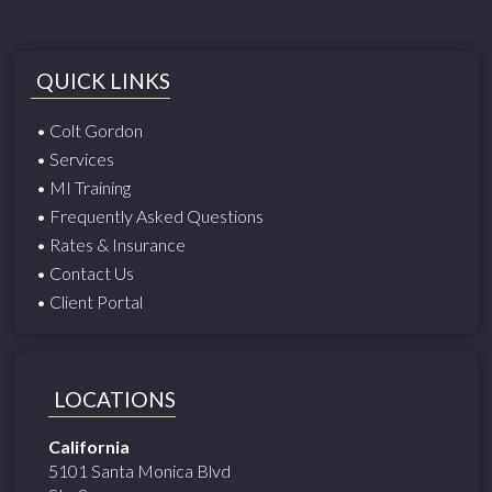
QUICK LINKS
• Colt Gordon
• Services
• MI Training
• Frequently Asked Questions
• Rates & Insurance
• Contact Us
• Client Portal
LOCATIONS
California
5101 Santa Monica Blvd