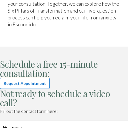
your consultation. Together, we can explore how the
Six Pillars of Transformation and our five-question
process can help you reclaim your life from anxiety
in Escondido.
Schedule a free 15-minute
consultation:
Request Appointment
Not ready to schedule a video
call?
Fill out the contact form here: