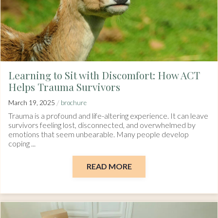
Learning to Sit with Discomfort: How ACT
Helps Trauma Survivors
/
March 19, 2025
brochure
Trauma is a profound and life-altering experience. It can leave
survivors feeling lost, disconnected, and overwhelmed by
emotions that seem unbearable. Many people develop
coping ...
READ MORE