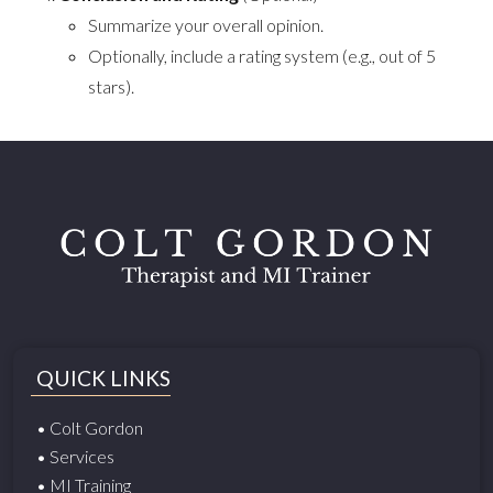
Summarize your overall opinion.
Optionally, include a rating system (e.g., out of 5
stars).
QUICK LINKS
• Colt Gordon
• Services
• MI Training