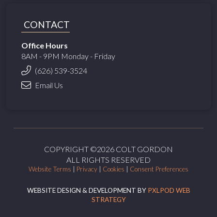
CONTACT
Office Hours
8AM - 9PM Monday - Friday
(626) 539-3524
Email Us
COPYRIGHT ©2026 COLT GORDON
ALL RIGHTS RESERVED
Website Terms
|
Privacy
|
Cookies
|
Consent Preferences
WEBSITE DESIGN & DEVELOPMENT BY
PXLPOD WEB
STRATEGY