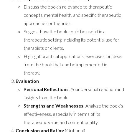
Discuss the book’s relevance to therapeutic
concepts, mental health, and specific therapeutic
approaches or theories.
Suggest how the book could be useful in a
therapeutic setting, including its potential use for
therapists or clients.
Highlight practical applications, exercises, or ideas
from the book that can be implemented in
therapy.
Evaluation
Personal Reflections
: Your personal reaction and
insights from the book.
Strengths and Weaknesses
: Analyze the book’s
effectiveness, especially in terms of its
therapeutic value and content quality.
Conclusion and Rating
(Optional)