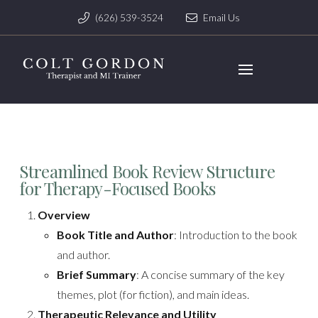
(626) 539-3524
Email Us
Streamlined Book Review Structure
for Therapy-Focused Books
Overview
Book Title and Author
: Introduction to the book
and author.
Brief Summary
: A concise summary of the key
themes, plot (for fiction), and main ideas.
Therapeutic Relevance and Utility