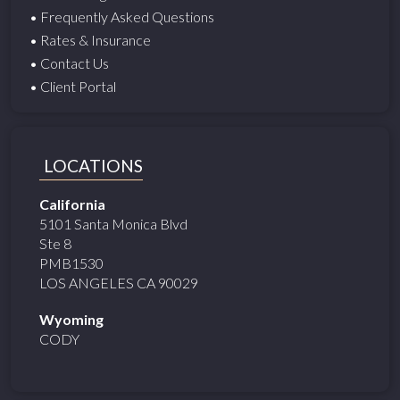
• Frequently Asked Questions
• Rates & Insurance
• Contact Us
• Client Portal
LOCATIONS
California
5101 Santa Monica Blvd
Ste 8
PMB1530
LOS ANGELES CA 90029
Wyoming
CODY