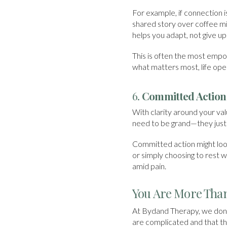
For example, if connection i
shared story over coffee mig
helps you adapt, not give up
This is often the most empo
what matters most, life ope
6.
Committed Action
With clarity around your va
need to be grand—they just 
Committed action might look 
or simply choosing to rest
amid pain.
You Are More Than
At Bydand Therapy, we don’t
are complicated and that the