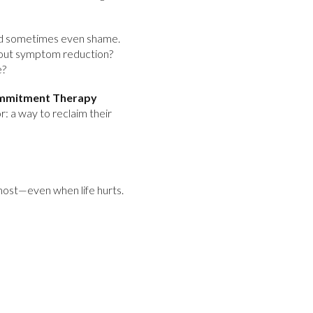
 and sometimes even shame.
t about symptom reduction?
e?
mmitment Therapy
r: a way to reclaim their
 most—even when life hurts.