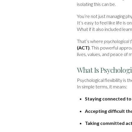
isolating this can be.
You’re not just managing phy
It’s easy to feel like life i
What if it also included lear
That’s where
psychological fl
(ACT)
. This powerful appro
lives, values, and peace of m
What Is Psychologic
Psychological flexibility i
In simple terms, it means:
Staying connected t
Accepting difficult t
Taking committed acti