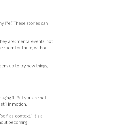
my life.” These stories can
hey are: mental events, not
ake room for them, without
pens up to try new things,
aging it. But you are not
till in motion.
elf-as-context.” It’s a
thout becoming