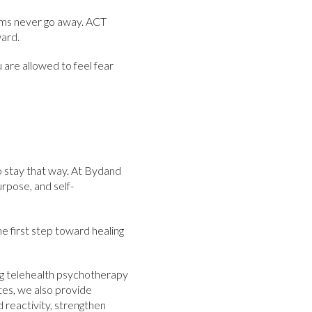
toms never go away. ACT
ward.
 are allowed to feel fear
 to stay that way. At Bydand
rpose, and self-
e first step toward healing
ng telehealth psychotherapy
tes, we also provide
reactivity, strengthen