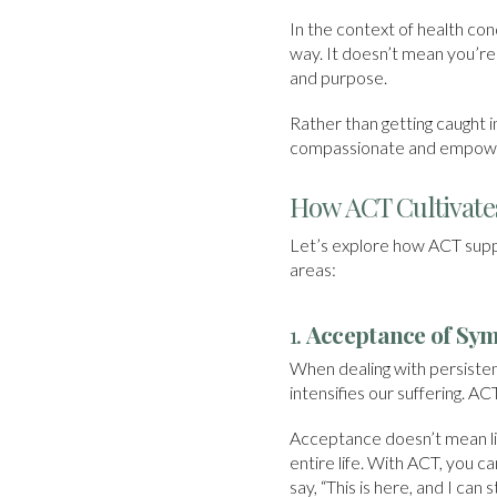
In the context of health cond
way. It doesn’t mean you’re 
and purpose.
Rather than getting caught 
compassionate and empower
How ACT Cultivates
Let’s explore how ACT suppor
areas:
1.
Acceptance of Sy
When dealing with persisten
intensifies our suffering. AC
Acceptance doesn’t mean li
entire life. With ACT, you ca
say, “This is here, and I can