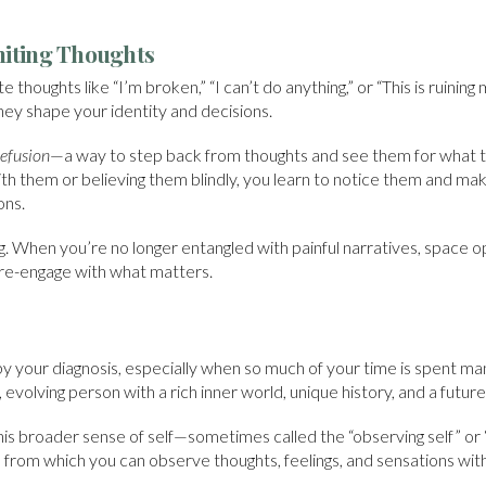
miting Thoughts
 thoughts like “I’m broken,” “I can’t do anything,” or “This is ruining 
ey shape your identity and decisions.
efusion
—a way to step back from thoughts and see them for what t
with them or believing them blindly, you learn to notice them and m
ons.
ing. When you’re no longer entangled with painful narratives, space o
 re-engage with what matters.
y your diagnosis, especially when so much of your time is spent man
 evolving person with a rich inner world, unique history, and a future s
s broader sense of self—sometimes called the “observing self” or “s
 from which you can observe thoughts, feelings, and sensations wi