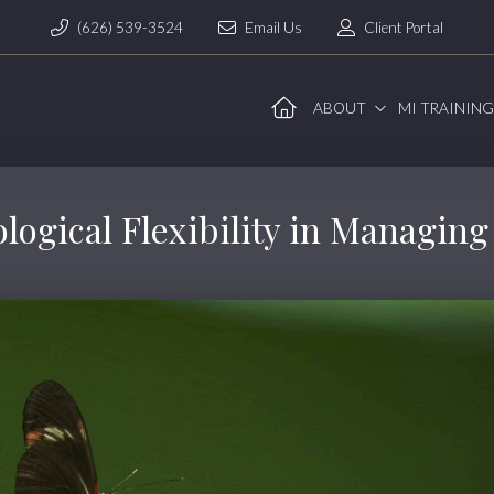
(626) 539-3524
Email Us
Client Portal
ABOUT
MI TRAININ
logical Flexibility in Managin