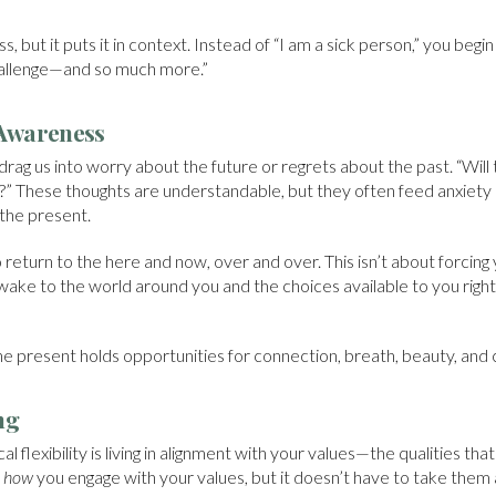
ss, but it puts it in context. Instead of “I am a sick person,” you beg
hallenge—and so much more.”
Awareness
drag us into worry about the future or regrets about the past. “Will
f?” These thoughts are understandable, but they often feed anxiety
 the present.
 return to the here and now, over and over. This isn’t about forcing 
ake to the world around you and the choices available to you right 
he present holds opportunities for connection, breath, beauty, and 
ng
l flexibility is living in alignment with your values—the qualities tha
e
how
you engage with your values, but it doesn’t have to take them