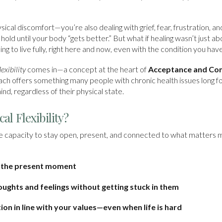
sical discomfort—you’re also dealing with grief, fear, frustration,
s on hold until your body “gets better.” But what if healing wasn’t jus
ning to live fully, right here and now, even with the condition you hav
exibility
comes in—a concept at the heart of
Acceptance and Co
ach offers something many people with chronic health issues long fo
ind, regardless of their physical state.
al Flexibility?
s the capacity to stay open, present, and connected to what matters
o the present moment
houghts and feelings without getting stuck in them
on in line with your values—even when life is hard