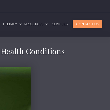
G
THERAPY
RESOURCES
SERVICES
CONTACT US
g Health Conditions