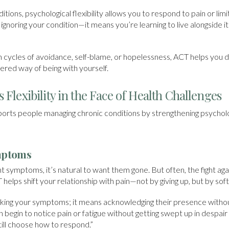
itions, psychological flexibility allows you to respond to pain or li
ignoring your condition—it means you’re learning to live alongside it
in cycles of avoidance, self-blame, or hopelessness, ACT helps you
ed way of being with yourself.
 Flexibility in the Face of Health Challenges
ts people managing chronic conditions by strengthening psychologica
mptoms
t symptoms, it’s natural to want them gone. But often, the fight aga
T helps shift your relationship with pain—not by giving up, but by sof
king your symptoms; it means acknowledging their presence without
n begin to notice pain or fatigue without getting swept up in despair 
 still choose how to respond.”