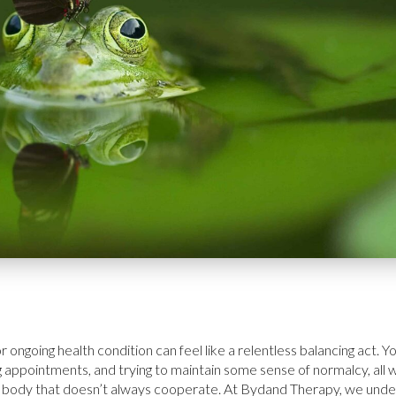
 or ongoing health condition can feel like a relentless balancing act.
 appointments, and trying to maintain some sense of normalcy, all w
in a body that doesn’t always cooperate. At Bydand Therapy, we un