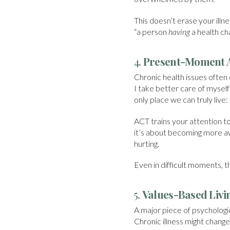
This doesn’t erase your illne
“a person
having
a health c
4.
Present-Moment 
Chronic health issues often 
I take better care of mysel
only place we can truly live:
ACT trains your attention to
it’s about becoming more aw
hurting.
Even in difficult moments, t
5.
Values-Based Livi
A major piece of psychologica
Chronic illness might chang