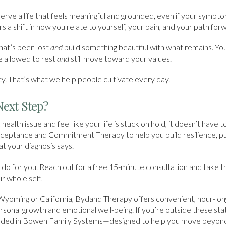
erve a life that feels meaningful and grounded, even if your symp
s a shift in how you relate to yourself, your pain, and your path for
hat’s been lost
and
build something beautiful with what remains. You
 allowed to rest
and
still move toward your values.
lity. That’s what we help people cultivate every day.
Next Step?
c health issue and feel like your life is stuck on hold, it doesn’t have
cceptance and Commitment Therapy to help you build resilience, pu
 your diagnosis says.
do for you. Reach out for a free 15-minute consultation and take th
r whole self.
Wyoming or California, Bydand Therapy offers convenient, hour-lo
rsonal growth and emotional well-being. If you’re outside these sta
unded in Bowen Family Systems—designed to help you move beyond 