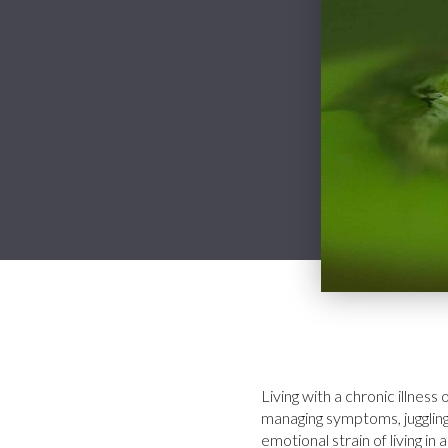
Living with a chronic illness
managing symptoms, juggling
emotional strain of living 