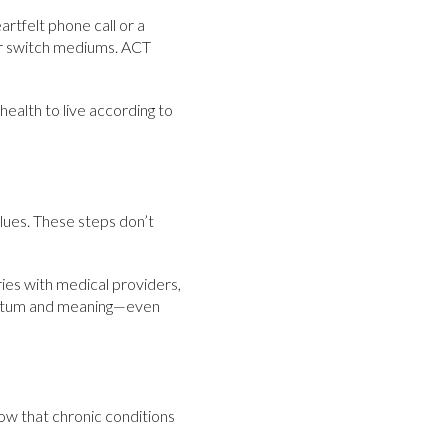
artfelt phone call or a
 or switch mediums. ACT
ealth to live according to
alues. These steps don’t
ries with medical providers,
mentum and meaning—even
now that chronic conditions