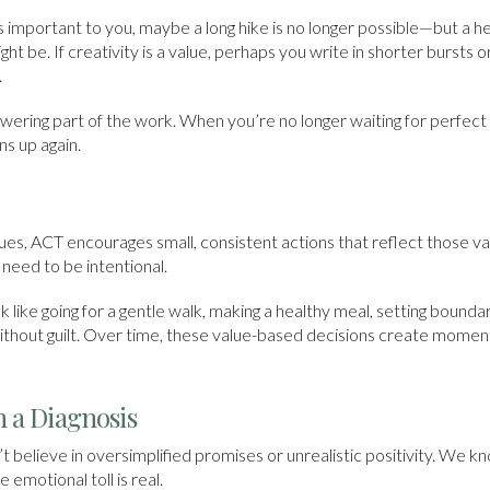
s important to you, maybe a long hike is no longer possible—but a he
ht be. If creativity is a value, perhaps you write in shorter bursts
.
wering part of the work. When you’re no longer waiting for perfect h
ns up again.
lues, ACT encourages small, consistent actions that reflect those v
need to be intentional.
like going for a gentle walk, making a healthy meal, setting bounda
 without guilt. Over time, these value-based decisions create mo
 a Diagnosis
 believe in oversimplified promises or unrealistic positivity. We k
 emotional toll is real.