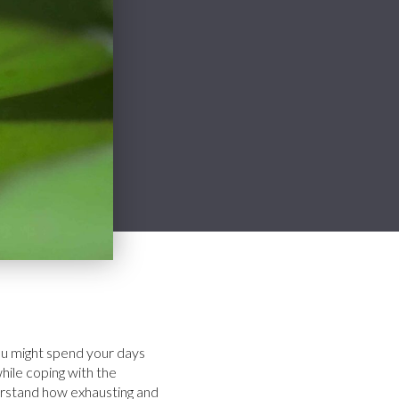
 You might spend your days
hile coping with the
derstand how exhausting and