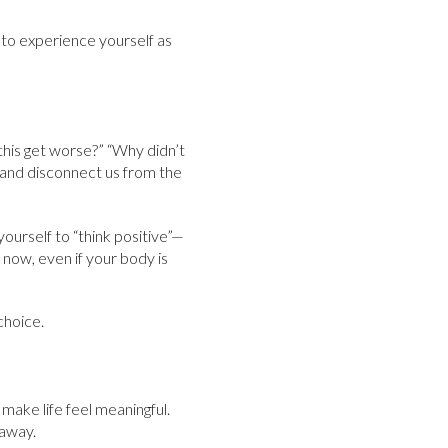
in to experience yourself as
 this get worse?” “Why didn’t
 and disconnect us from the
yourself to “think positive”—
now, even if your body is
choice.
t make life feel meaningful.
 away.