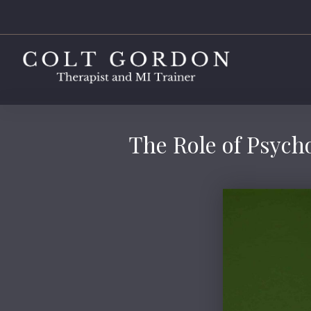
The Role of Psycho