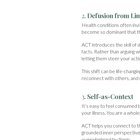
2.
Defusion from Li
Health conditions often invite
become so dominant that th
ACT introduces the skill of
d
facts. Rather than arguing 
letting them steer your acti
This shift can be life-chang
reconnect with others, and
3.
Self-as-Context
It’s easy to feel consumed b
your illness. You are a whole,
ACT helps you connect to thi
grounded inner perspective
overwhelmed by them.