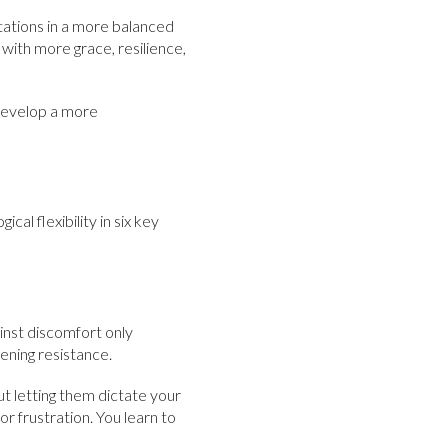
mitations in a more balanced
 with more grace, resilience,
 develop a more
l flexibility in six key
inst discomfort only
tening resistance.
 letting them dictate your
or frustration. You learn to