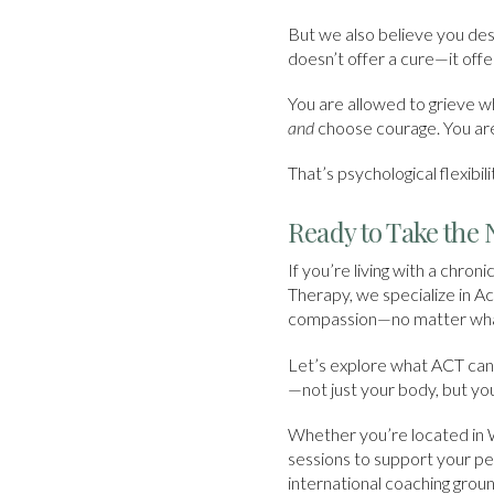
But we also believe you des
doesn’t offer a cure—it offer
You are allowed to grieve w
and
choose courage. You are
That’s psychological flexibi
Ready to Take the 
If you’re living with a chroni
Therapy, we specialize in A
compassion—no matter what
Let’s explore what ACT can 
—not just your body, but you
Whether you’re located in 
sessions to support your pe
international coaching gro